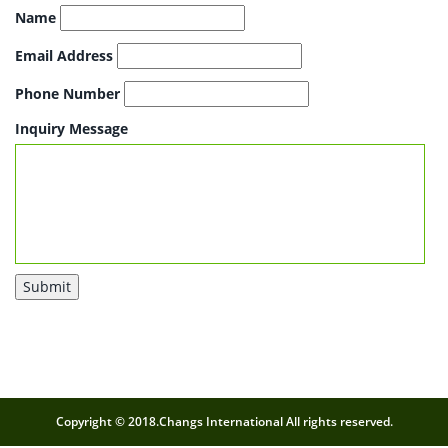
Name
Email Address
Phone Number
Inquiry Message
Submit
Copyright © 2018.Changs International All rights reserved.