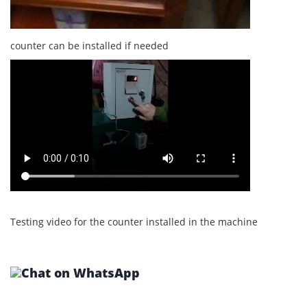
counter can be installed if needed
Testing video for the counter installed in the machine