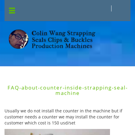
FAQ-about-counter-inside-strapping-seal-
machine
Usually we do not install the counter in the machine but if
customer needs a counter we may install the counter for
customer which cost is 150 usd/set