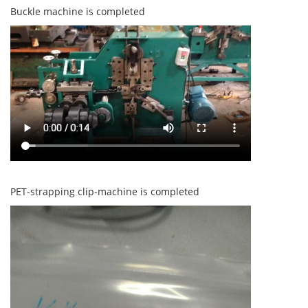
Buckle machine is completed
PET-strapping clip-machine is completed