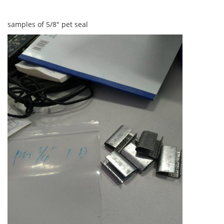
samples of 5/8" pet seal