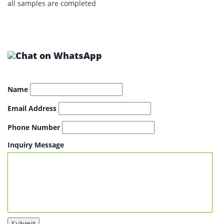
all samples are completed
Name
Email Address
Phone Number
Inquiry Message
Submit