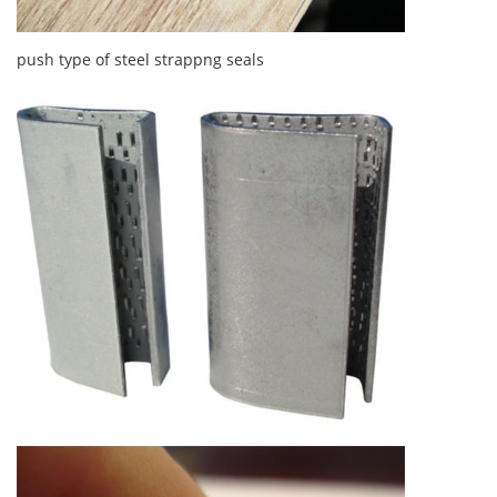
push type of steel strappng seals