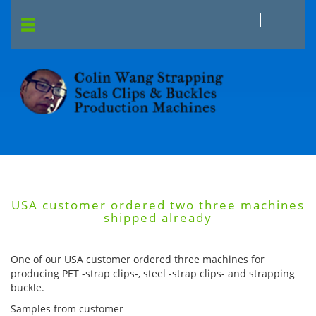
USA customer ordered two three machines
shipped already
One of our USA customer ordered three machines for
producing PET -strap clips-, steel -strap clips- and strapping
buckle.
Samples from customer