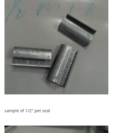
sample of 1/2" pet seal