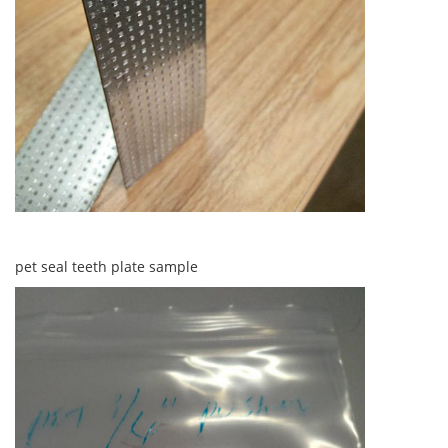
pet seal teeth plate sample