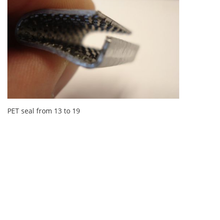
PET seal from 13 to 19