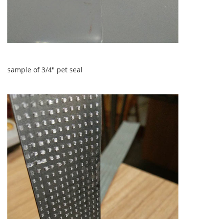
sample of 3/4" pet seal