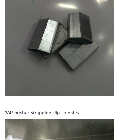
3/4" pusher-strapping clip-samples