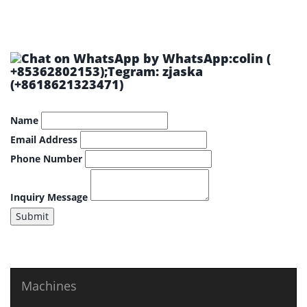
by WhatsApp:colin (
+85362802153);Tegram: zjaska
(+8618621323471)
Name
Email Address
Phone Number
Inquiry Message
Submit
Machines