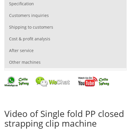
Specification
Customers inquiries
Shipping to customers
Cost & profit analysis
After service
Other machines
Video of Single fold PP closed
strapping clip machine