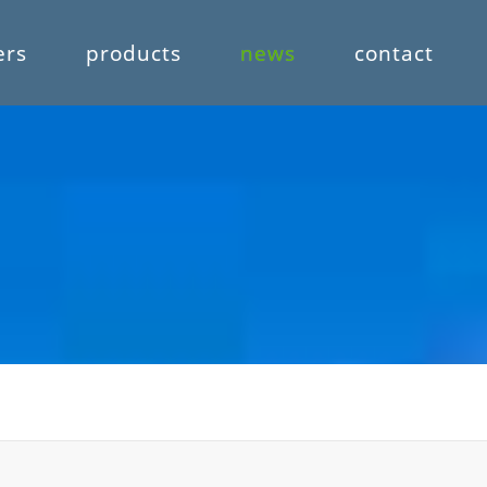
ers
products
news
contact