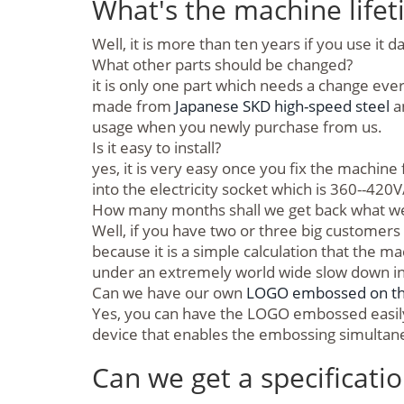
What's the machine lifeti
Well, it is more than ten years if you use it da
What other parts should be changed?
it is only one part which needs a change eve
made from
Japanese SKD high-speed steel
a
usage when you newly purchase from us.
Is it easy to install?
yes, it is very easy once you fix the machin
into the electricity socket which is 360--420V
How many months shall we get back what we 
Well, if you have two or three big customers 
because it is a simple calculation that the 
under an extremely world wide slow down i
Can we have our own
LOGO embossed on the 
Yes, you can have the LOGO embossed easily 
device that enables the embossing simultaneou
Can we get a specificati