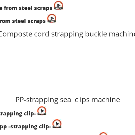
ne from steel scraps
from steel scraps
Composte cord strapping buckle machin
PP-strapping seal clips machine
trapping clip-
pp -strapping clip-