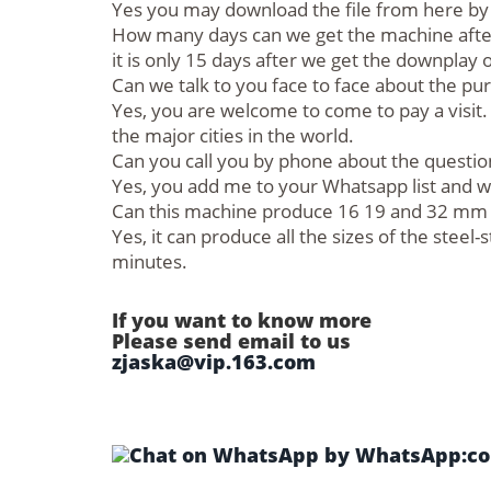
Yes you may download the file from here by c
How many days can we get the machine after
it is only 15 days after we get the downplay
Can we talk to you face to face about the pu
Yes, you are welcome to come to pay a visit. 
the major cities in the world.
Can you call you by phone about the questio
Yes, you add me to your Whatsapp list and we 
Can this machine produce 16 19 and 32 mm wi
Yes, it can produce all the sizes of the stee
minutes.
If you want to know more
Please send email to us
zjaska@vip.163.com
by WhatsApp:col