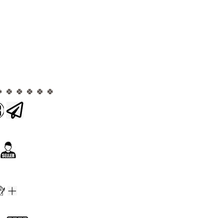
🍀 🍀 🍀 🍀 🍀 🍀