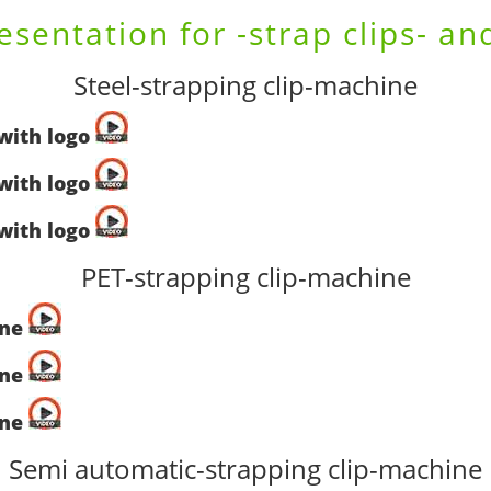
esentation for -strap clips- an
Steel-strapping clip-machine
-with logo
-with logo
-with logo
PET-strapping clip-machine
ine
ine
ine
Semi automatic-strapping clip-machine