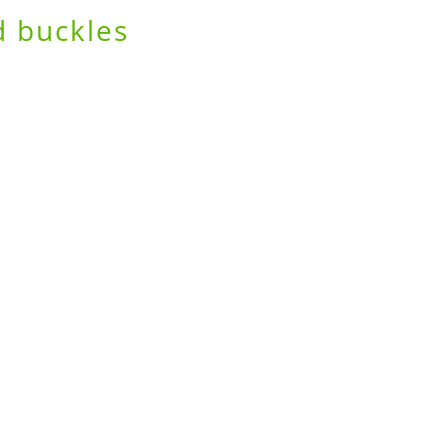
d buckles