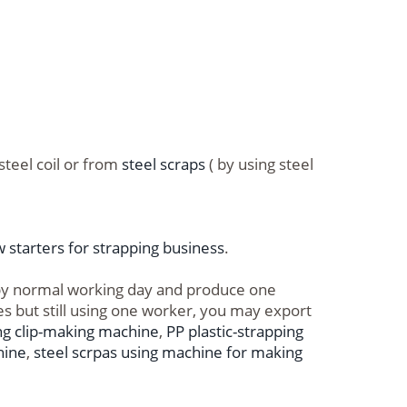
steel coil or from
steel scraps
( by using steel
 starters for strapping business
.
 by normal working day and produce one
es but still using one worker, you may export
ng clip-making machine
,
PP plastic-strapping
hine
,
steel scrpas using machine for making