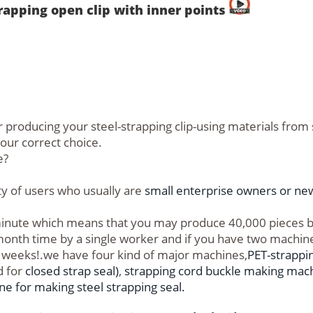
rapping open clip with inner points
 producing your steel-strapping clip-using materials from 
your correct choice.
e?
ity of users who usually are
small enterprise owners or new
s/minute which means that you may produce 40,000 pieces
 month time by a single worker and if you have two machin
wo weeks!.we have four kind of major machines,
PET-strappi
 for
closed strap seal)
,
strapping cord buckle making mac
e for making steel strapping seal.