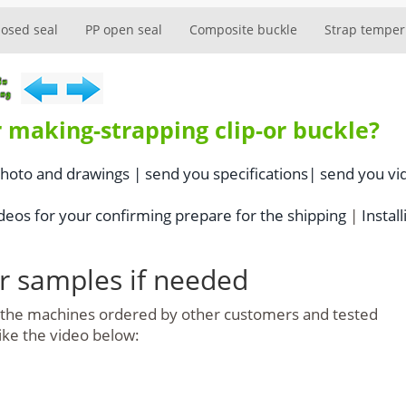
losed seal
PP open seal
Composite buckle
Strap temper
 making-strapping clip-or buckle?
photo and drawings |
send you specifications|
send you vi
eos for your confirming prepare for the shipping
|
Install
or samples if needed
e the machines ordered by other customers and tested
like the video below: