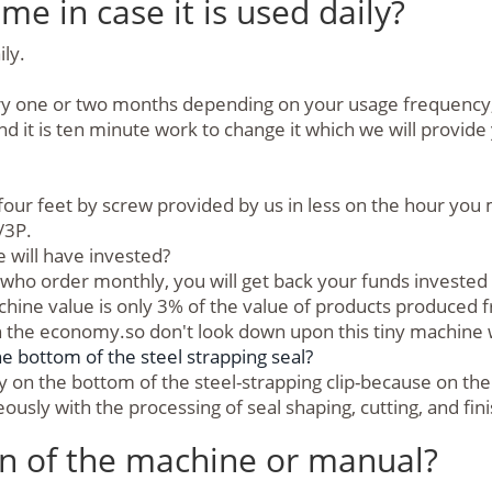
me in case it is used daily?
ily.
ry one or two months depending on your usage frequency, it 
nd it is ten minute work to change it which we will provide
e four feet by screw provided by us in less on the hour yo
/3P.
will have invested?
who order monthly, you will get back your funds invested i
machine value is only 3% of the value of products produced
n the economy.so don't look down upon this tiny machin
bottom of the steel strapping seal?
on the bottom of the steel-strapping clip-because on the 
sly with the processing of seal shaping, cutting, and fini
on of the machine or manual?