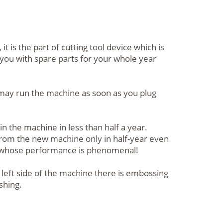
is the part of cutting tool device which is
 you with spare parts for your whole year
u may run the machine as soon as you plug
n the machine in less than half a year.
 from the new machine only in half-year even
e whose performance is phenomenal!
left side of the machine there is embossing
shing.