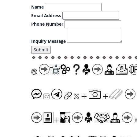
Name
Email Address
Phone Number
Inquiry Message
Submit
🍀 🍀 🍀 🍀 🍀 🍀 🍀 🍀 🍀 🍀 🍀 🍀 🍀 🍀 🍀 🍀 