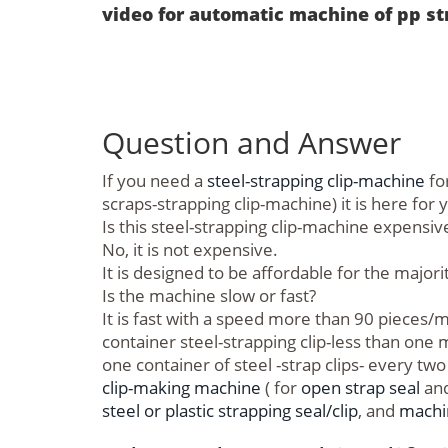
video for automatic machine of pp st
Question and Answer
If you need a
steel-strapping clip-machine
for
scraps-strapping clip-machine) it is here for 
Is this steel-strapping clip-machine expensiv
No, it is not expensive.
It is designed to be affordable for the major
Is the machine slow or fast?
It is fast with a speed more than 90 piece
container steel-strapping clip-less than one
one container of steel -strap clips- every t
clip-making machine
( for
open strap seal
and
steel or plastic strapping seal/clip
, and
machin