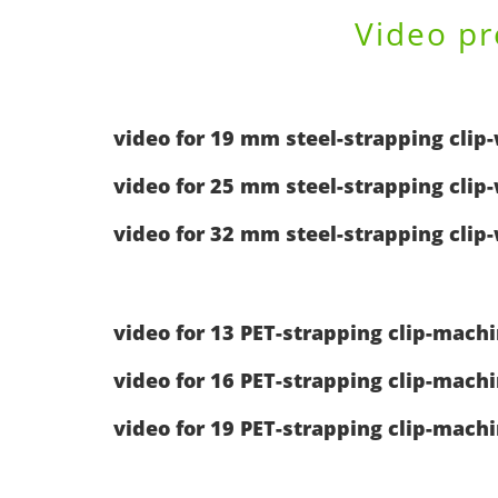
Video pr
video for 19 mm steel-strapping clip
video for 25 mm steel-strapping clip
video for 32 mm steel-strapping clip
video for 13 PET-strapping clip-mach
video for 16 PET-strapping clip-mach
video for 19 PET-strapping clip-mach