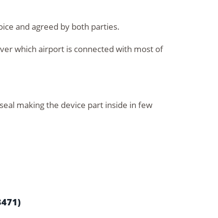
oice and agreed by both parties.
over which airport is connected with most of
 seal making the device part inside in few
3471)