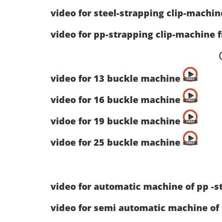
video for steel-strapping clip-machi
video for pp-strapping clip-machine 
video for 13 buckle machine
video for 16 buckle machine
vidoe for 19 buckle machine
vidoe for 25 buckle machine
video for automatic machine of pp -s
video for semi automatic machine of 