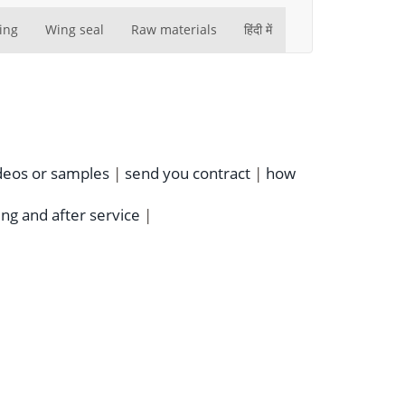
ing
Wing seal
Raw materials
हिंदी में
deos or samples
|
send you contract
|
how
ing and after service
|