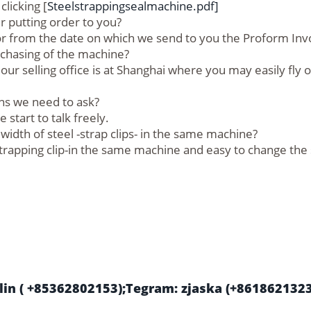
licking [
Steelstrappingsealmachine.pdf]
 putting order to you?
 or from the date on which we send to you the Proform Inv
rchasing of the machine?
our selling office is at Shanghai where you may easily fly 
ns we need to ask?
start to talk freely.
dth of steel -strap clips- in the same machine?
l-strapping clip-in the same machine and easy to change the
in ( +85362802153);Tegram: zjaska (+861862132