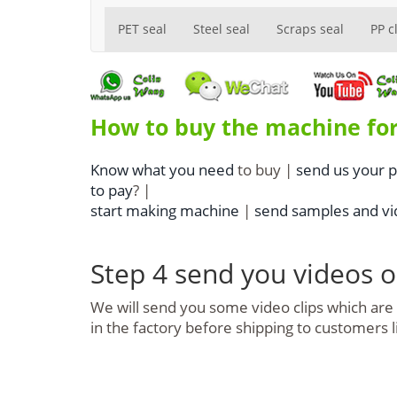
PET seal
Steel seal
Scraps seal
PP c
How to buy the machine for
Know what you need
to buy |
send us your 
to pay
? |
start making machine
|
send samples and vid
Step 4 send you videos 
We will send you some video clips which ar
in the factory before shipping to customers 