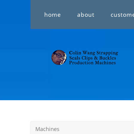
home
about
custom
Machines