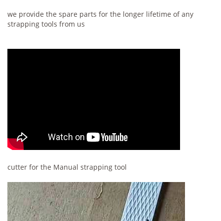
we provide the spare parts for the longer lifetime of any
strapping tools from us
cutter for the Manual strapping tool