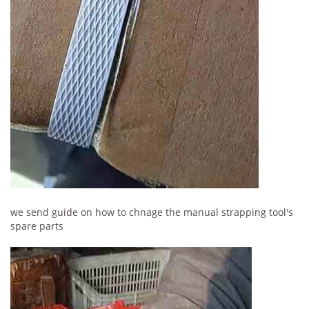
we send guide on how to chnage the manual strapping tool's
spare parts