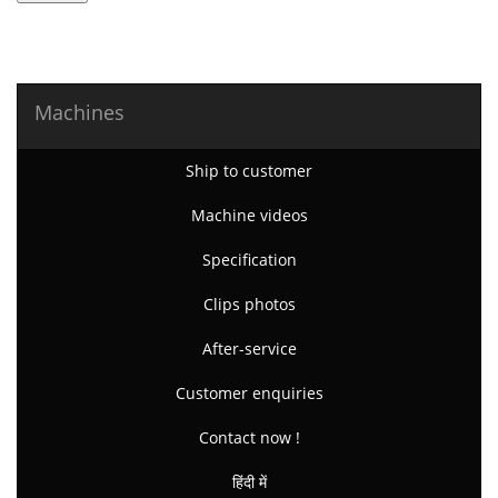
Machines
Ship to customer
Machine videos
Specification
Clips photos
After-service
Customer enquiries
Contact now !
हिंदी में