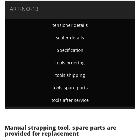
ART-NO-13
tensioner details
sealer details
Specification
tools ordering
tools shipping
tools spare parts
tools after service
Manual strapping tool, spare parts are
provided for replacement