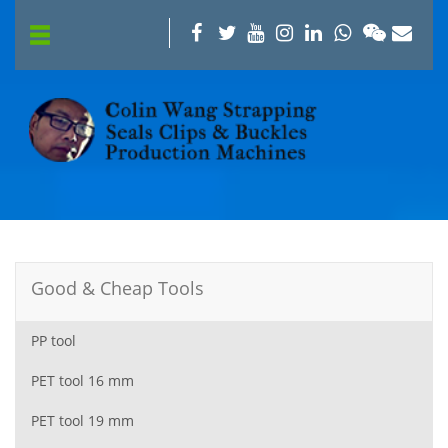
Good & Cheap Tools
PP tool
PET tool 16 mm
PET tool 19 mm