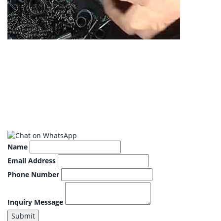
Name
Email Address
Phone Number
Inquiry Message
Submit