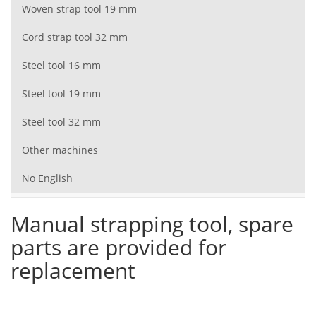
Woven strap tool 19 mm
Cord strap tool 32 mm
Steel tool 16 mm
Steel tool 19 mm
Steel tool 32 mm
Other machines
No English
Manual strapping tool, spare
parts are provided for
replacement