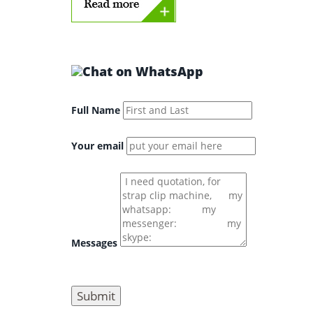
Full Name
Your email
Messages