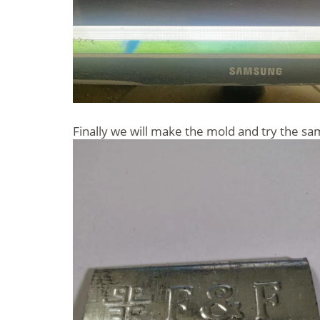
Finally we will make the mold and try the s