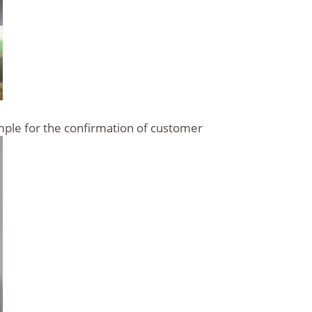
ample for the confirmation of customer