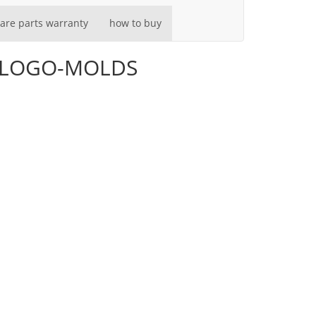
are parts warranty
how to buy
go-LOGO-MOLDS