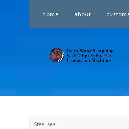
home
about
custom
Steel seal