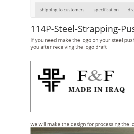
shipping to customers
specification
dr
114P-Steel-Strapping-P
If you need make the logo on your steel push 
you after receiving the logo draft
we will make the design for processing the 