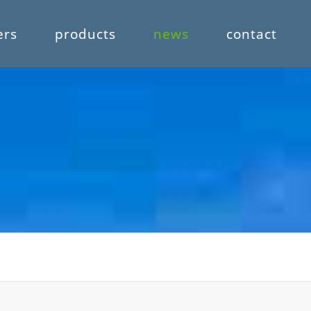
ers
products
news
contact