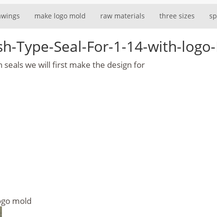
awings
make logo mold
raw materials
three sizes
sp
ush-Type-Seal-For-1-14-with-lo
seals we will first make the design for
logo mold