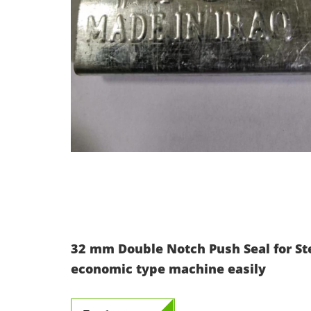
32 mm Double Notch Push Seal for St
economic type machine easily