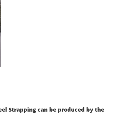
eel Strapping can be produced by the