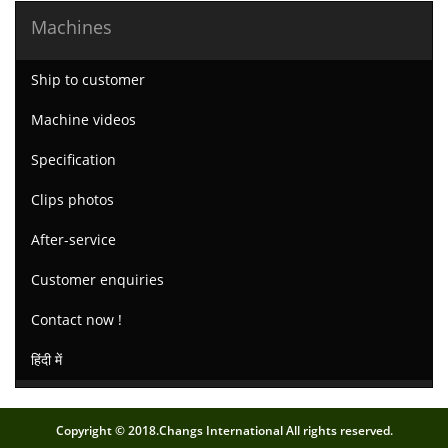
Machines
Ship to customer
Machine videos
Specification
Clips photos
After-service
Customer enquiries
Contact now !
हिंदी में
Copyright © 2018.Changs International All rights reserved.