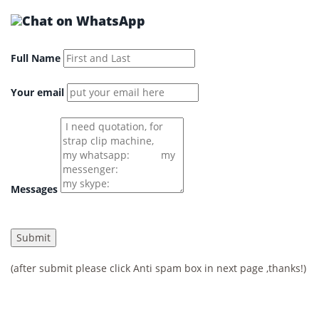
Full Name
Your email
Messages
(after submit please click Anti spam box in next page ,thanks!)