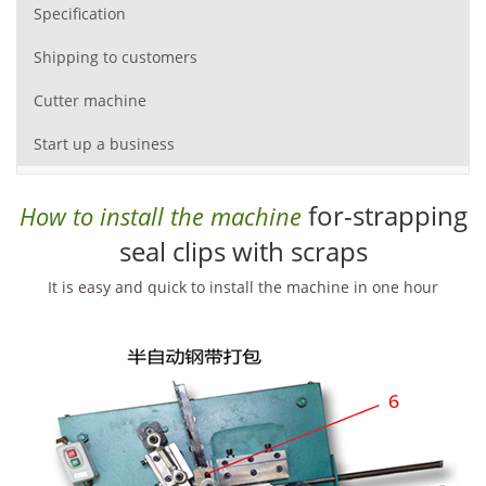
Specification
Shipping to customers
Cutter machine
Start up a business
for-strapping
How to install the machine
seal clips with scraps
It is easy and quick to install the machine in one hour