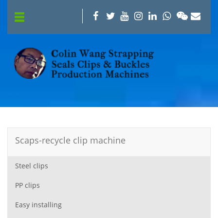
Scaps-recycle clip machine
Steel clips
PP clips
Easy installing