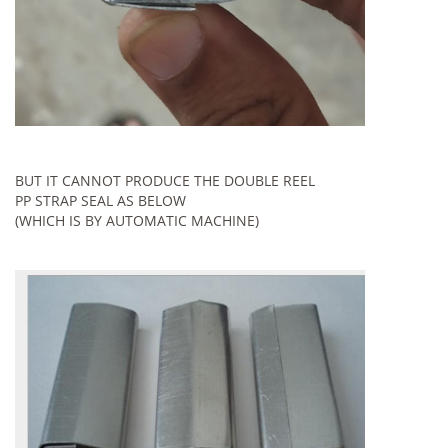
BUT IT CANNOT PRODUCE THE DOUBLE REEL
PP STRAP SEAL AS BELOW
(WHICH IS BY AUTOMATIC MACHINE)