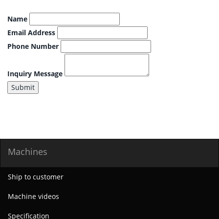
Name
Email Address
Phone Number
Inquiry Message
Submit
Machines
Ship to customer
Machine videos
Specification