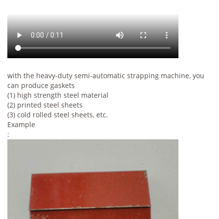
with the heavy-duty semi-automatic strapping machine, you
can produce gaskets
(1) high strength steel material
(2) printed steel sheets
(3) cold rolled steel sheets, etc.
Example
: