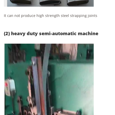
It can not produce high strength steel strapping joints
(2) heavy duty semi-automatic machine