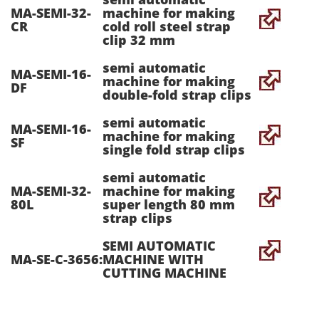
MA-SEMI-32-
machine for making
CR
cold roll steel strap
clip 32 mm
semi automatic
MA-SEMI-16-
machine for making
DF
double-fold strap clips
semi automatic
MA-SEMI-16-
machine for making
SF
single fold strap clips
semi automatic
MA-SEMI-32-
machine for making
80L
super length 80 mm
strap clips
SEMI AUTOMATIC
MA-SE-C-3656:
MACHINE WITH
CUTTING MACHINE