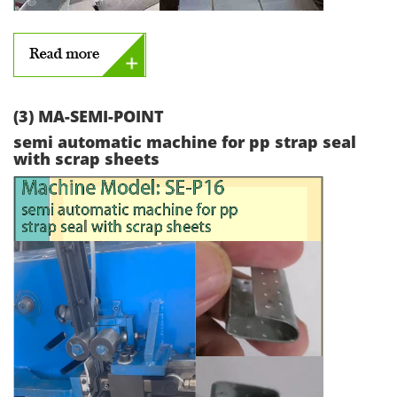
(3) MA-SEMI-POINT
semi automatic machine for pp strap seal
with scrap sheets