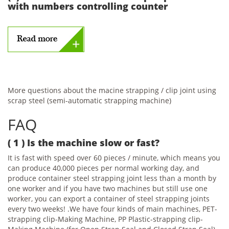
with numbers controlling counter
More questions about the macine strapping / clip joint using
scrap steel (semi-automatic strapping machine)
FAQ
( 1 ) Is the machine slow or fast?
It is fast with speed over 60 pieces / minute, which means you
can produce 40,000 pieces per normal working day, and
produce container steel strapping joint less than a month by
one worker and if you have two machines but still use one
worker, you can export a container of steel strapping joints
every two weeks! .We have four kinds of main machines, PET-
strapping clip-Making Machine, PP Plastic-strapping clip-