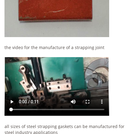
the video for the manufacture of a strapping joint
all sizes of steel strapping gaskets can be manufactured for
steel industry applications