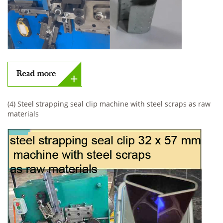
(4) Steel strapping seal clip machine with steel scraps as raw
materials