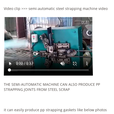
Video clip >>> semi-automatic steel strapping machine video
THE SEMI-AUTOMATIC MACHINE CAN ALSO PRODUCE PP
STRAPPING JOINTS FROM STEEL SCRAP
it can easily produce pp strapping gaskets like below photos