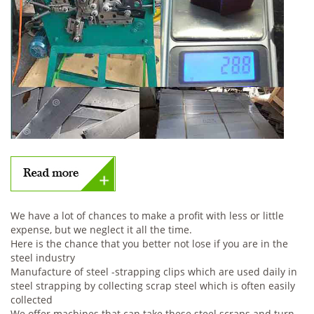
We have a lot of chances to make a profit with less or little
expense, but we neglect it all the time.
Here is the chance that you better not lose if you are in the
steel industry
Manufacture of steel -strapping clips which are used daily in
steel strapping by collecting scrap steel which is often easily
collected
We offer machines that can take these steel scraps and turn