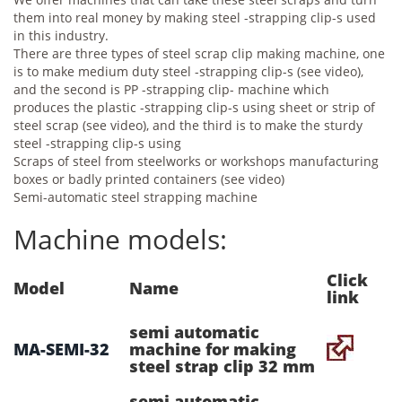
them into real money by making steel -strapping clip-s used
in this industry.
There are three types of steel scrap clip making machine, one
is to make medium duty steel -strapping clip-s (see video),
and the second is PP -strapping clip- machine which
produces the plastic -strapping clip-s using sheet or strip of
steel scrap (see video), and the third is to make the sturdy
steel -strapping clip-s using
Scraps of steel from steelworks or workshops manufacturing
boxes or badly printed containers (see video)
Semi-automatic steel strapping machine
Machine models:
Click
Model
Name
link
semi automatic
MA-SEMI-32
machine for making
steel strap clip 32 mm
semi automatic