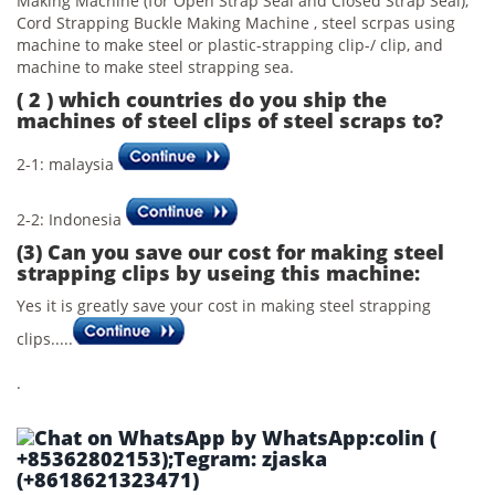
Making Machine (for Open Strap Seal and Closed Strap Seal),
Cord Strapping Buckle Making Machine , steel scrpas using
machine to make steel or plastic-strapping clip-/ clip, and
machine to make steel strapping sea.
( 2 ) which countries do you ship the
machines of steel clips of steel scraps to?
2-1: malaysia
2-2: Indonesia
(3) Can you save our cost for making steel
strapping clips by useing this machine:
Yes it is greatly save your cost in making steel strapping
clips.....
.
by WhatsApp:colin (
+85362802153);Tegram: zjaska
(+8618621323471)