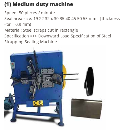
(1) Medium duty machine
Speed: 50 pieces / minute
Seal area size: 19 22 32 x 30 35 40 45 50 55 mm （thickness
<or = 0.9 mm)
Material: Steel scraps cut in rectangle
Specification >>> Downward Load Specification of Steel
Strapping Sealing Machine