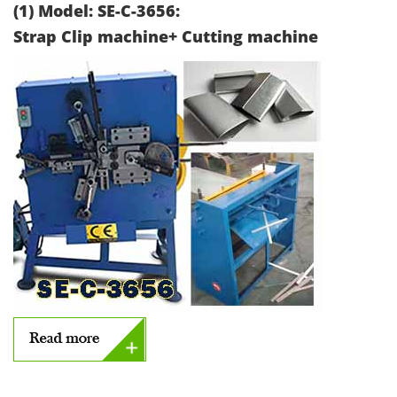
(1) Model: SE-C-3656:
Strap Clip machine+ Cutting machine