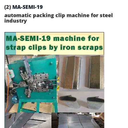
(2)
MA-SEMI-19
automatic packing clip machine for steel
industry