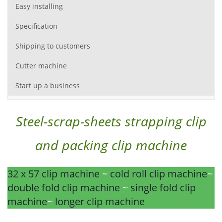
Easy installing
Specification
Shipping to customers
Cutter machine
Start up a business
Steel-scrap-sheets strapping clip
and packing clip machine
32 x 57 clip machine
~
cold roll clip machine
~
double fold clip machine
~
single fold clip
machine
~
longer clip machine