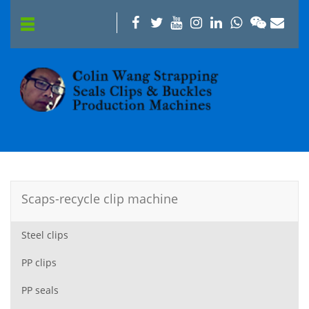
Scaps-recycle clip machine
Steel clips
PP clips
PP seals