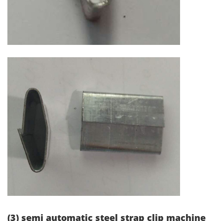
(3) semi automatic steel strap clip machine