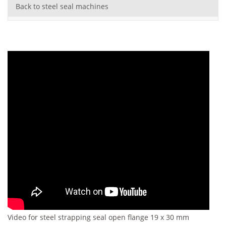
Back to steel seal machines
Video for steel strapping seal open flange 19 x 30 mm