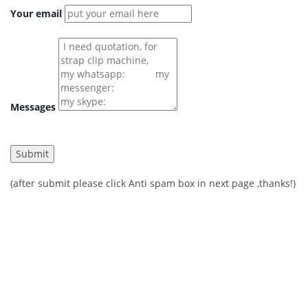
Your email
Messages
(after submit please click Anti spam box in next page ,thanks!)