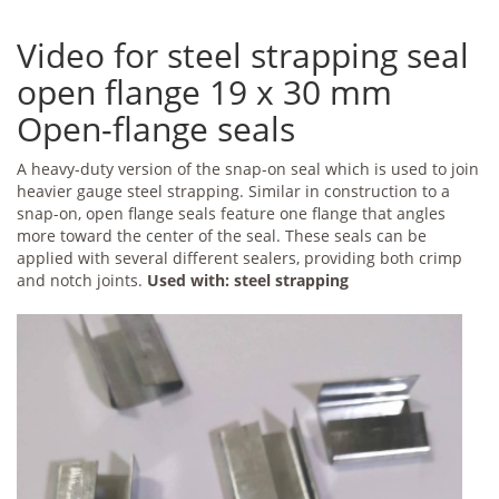
Video for steel strapping seal
open flange 19 x 30 mm
Open-flange seals
A heavy-duty version of the snap-on seal which is used to join
heavier gauge steel strapping. Similar in construction to a
snap-on, open flange seals feature one flange that angles
more toward the center of the seal. These seals can be
applied with several different sealers, providing both crimp
and notch joints.
Used with: steel strapping