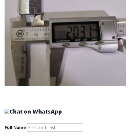
Full Name