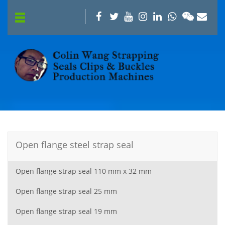
Open flange steel strap seal
Open flange strap seal 110 mm x 32 mm
Open flange strap seal 25 mm
Open flange strap seal 19 mm