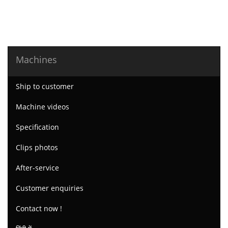
Machines
Ship to customer
Machine videos
Specification
Clips photos
After-service
Customer enquiries
Contact now !