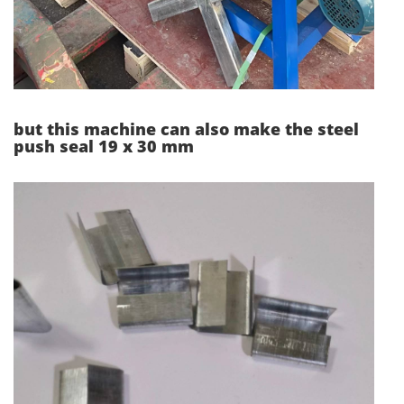
but this machine can also make the steel
push seal 19 x 30 mm