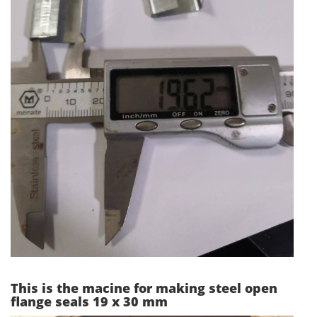
This is the macine for making steel open
flange seals 19 x 30 mm