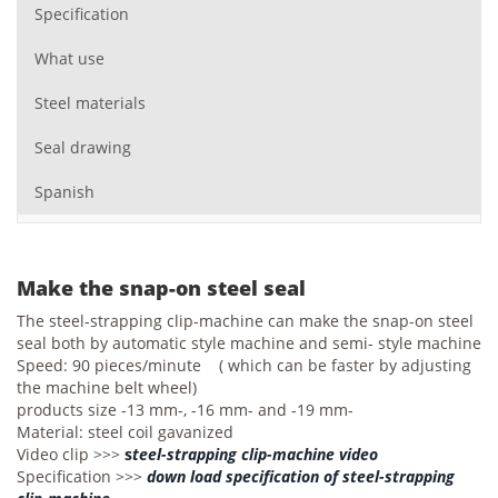
Specification
What use
Steel materials
Seal drawing
Spanish
Make the snap-on steel seal
The steel-strapping clip-machine can make the snap-on steel
seal both by automatic style machine and semi- style machine
Speed: 90 pieces/minute ( which can be faster by adjusting
the machine belt wheel)
products size -13 mm-, -16 mm- and -19 mm-
Material: steel coil gavanized
Video clip >>>
s
teel-strapping clip-machine video
Specification >>>
down load specification of steel-strapping