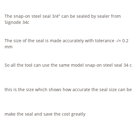
The snap-on steel seal 3/4" can be sealed by sealer from
Signode 34c
The size of the seal is made accurately with tolerance -/+ 0.2
mm
So all the tool can use the same model snap-on steel seal 34 c
this is the size which shows how accurate the seal size can be
make the seal and save the cost greatly