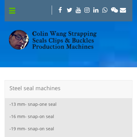
Steel seal machines
-13 mm- snap-one seal
-16 mm- snap-on seal
-19 mm- snap-on seal