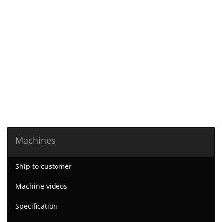
Machines
Ship to customer
Machine videos
Specification