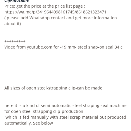
clip-machine
Price: get the price at the price list page :
https://wa.me/p/3419644098161745/8618621323471
( please add WhatsApp contact and get more information
about it)
+++++++++
Video from youtube.com for -19 mm- steel snap-on seal 34 c
All sizes of open steel-strapping clip-can be made
here it is a kind of semi-automatic steel straping seal machine
for open steel-strapping clip-production
which is fed manually with steel scrap material but produced
automatically. See below