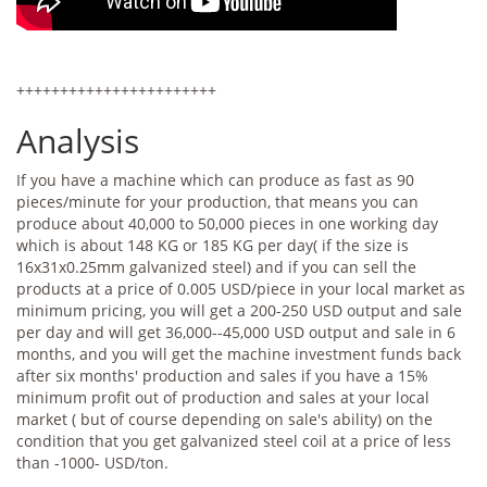
+++++++++++++++++++++++
Analysis
If you have a machine which can produce as fast as 90
pieces/minute for your production, that means you can
produce about 40,000 to 50,000 pieces in one working day
which is about 148 KG or 185 KG per day( if the size is
16x31x0.25mm galvanized steel) and if you can sell the
products at a price of 0.005 USD/piece in your local market as
minimum pricing, you will get a 200-250 USD output and sale
per day and will get 36,000--45,000 USD output and sale in 6
months, and you will get the machine investment funds back
after six months' production and sales if you have a 15%
minimum profit out of production and sales at your local
market ( but of course depending on sale's ability) on the
condition that you get galvanized steel coil at a price of less
than -1000- USD/ton.