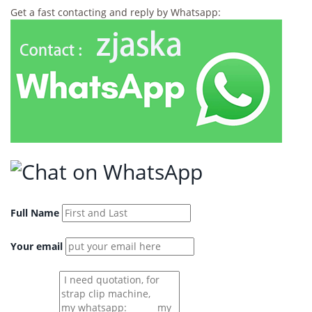
Get a fast contacting and reply by Whatsapp:
Full Name
Your email