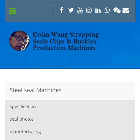
Steel seal Machines
specification
seal photos
manufacturing