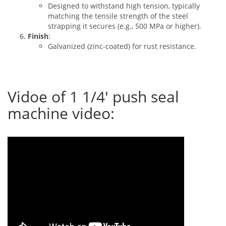
Designed to withstand high tension, typically
matching the tensile strength of the steel
strapping it secures (e.g., 500 MPa or higher).
Finish
:
Galvanized (zinc-coated) for rust resistance.
Vidoe of 1 1/4' push seal
machine video: