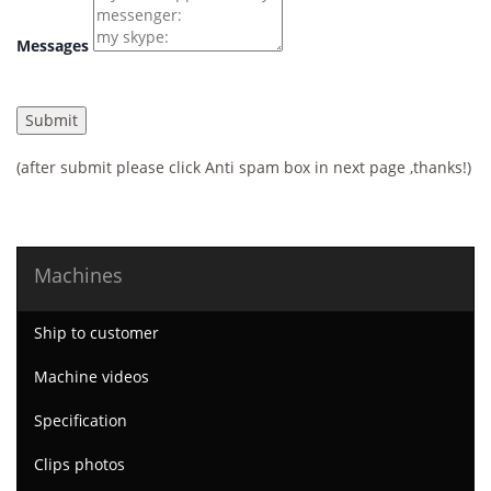
Messages
(after submit please click Anti spam box in next page ,thanks!)
Machines
Ship to customer
Machine videos
Specification
Clips photos