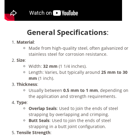
General Specifications
:
Material
:
Made from high-quality steel, often galvanized or
stainless steel for corrosion resistance.
Size
:
Width:
32 mm
(1 1/4 inches).
Length: Varies, but typically around
25 mm to 30
mm
(1 inch).
Thickness
:
Usually between
0.5 mm to 1 mm
, depending on
the application and strength requirements.
Type
:
Overlap Seals
: Used to join the ends of steel
strapping by overlapping and crimping.
Butt Seals
: Used to join the ends of steel
strapping in a butt joint configuration.
Tensile Strength
: