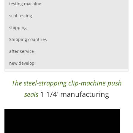
testing machine
seal testing
shipping
Shipping countries
after service
new develop
The steel-strapping clip-machine push
1 1/4' manufacturing
seals