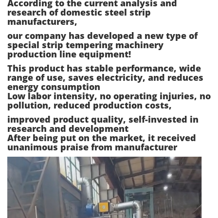
According to the current analysis and
research of domestic steel strip
manufacturers,
our company has developed a new type of
special strip tempering machinery
production line equipment!
This product has stable performance, wide
range of use, saves electricity, and reduces
energy consumption
Low labor intensity, no operating injuries, no
pollution, reduced production costs,
improved product quality, self-invested in
research and development
After being put on the market, it received
unanimous praise from manufacturer