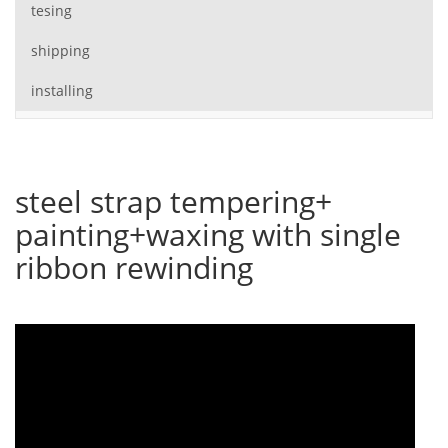
tesing
shipping
installing
steel strap tempering+
painting+waxing with single
ribbon rewinding