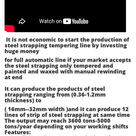
It is not economic to start the production of
steel strapping tempering line by investing
huge money
for full automatic line if your market accepts
the steel strapping only tempered and
painted and waxed with manual rewinding
at end
It can produce the products of steel
strapping ranging from (0.36-1.2mm
thickness) to
( 16mm--32mm width )and it can produce 12
lines of strip of steel strapping at same time
The output may reach 3600 tons-5000
tons/year depending on your working shifts
Features: