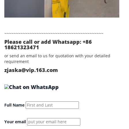
~~~~~~~~~~~~~~~~~~~~~~~~~~~~~~~~~~~~~~~~~~~
Please call or add Whatsapp: +86
18621323471
or send an email to us for quotation with your detailed
requirement
zjaska@vip.163.com
Full Name
Your email