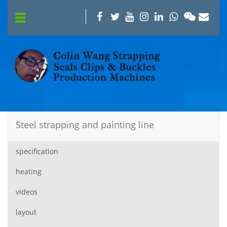
Steel strapping and painting line
specification
heating
videos
layout