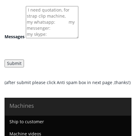
Messages
(after submit please click Anti spam box in next page ,thanks!)
Machines
Ship to customer
Machine videos