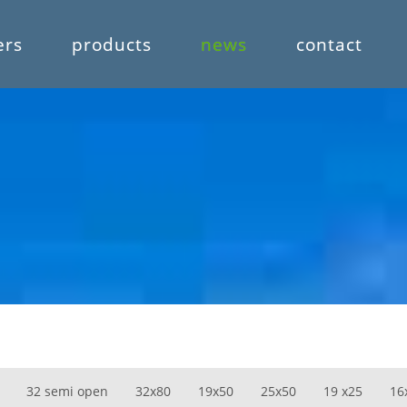
ers
products
news
contact
32 semi open
32x80
19x50
25x50
19 x25
16