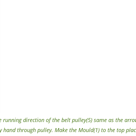
unning direction of the belt pulley(5) same as the arrow
 hand through pulley. Make the Mould(1) to the top plac