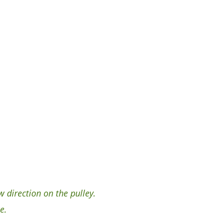
 direction on the pulley.
e.