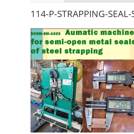
114-P-STRAPPING-SEAL