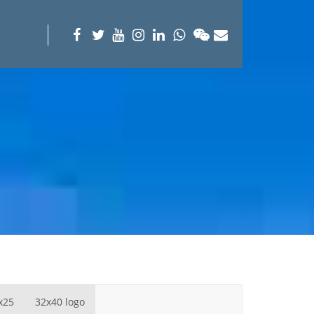
x25
32x40 logo