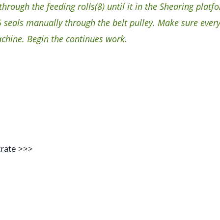
rough the feeding rolls(8) until it in the Shearing platfo
seals manually through the belt pulley. Make sure every
achine. Begin the continues work.
trate
>>>