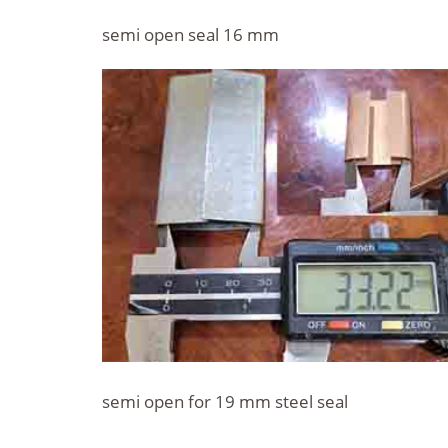
semi open seal 16 mm
semi open for 19 mm steel seal