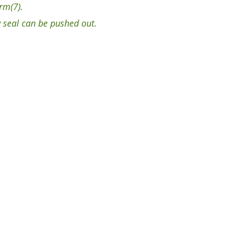
rm(7).
 seal can be pushed out.