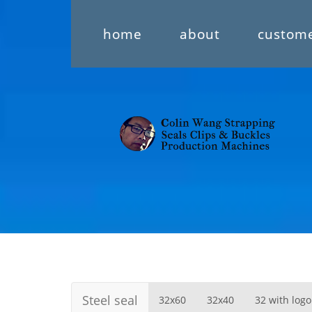
home
about
custom
Steel seal
32x60
32x40
32 with logo