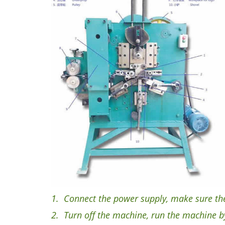
1.
Connect the power supply, make sure the r
2.
Turn off the machine, run the machine by