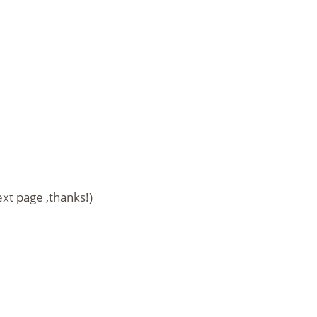
ext page ,thanks!)