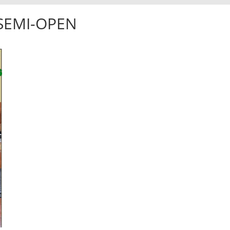
-SEMI-OPEN