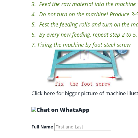
3.
Feed the raw material into the machine th
4.
Do not turn on the machine! Produce 3-5 
5.
Fest the feeding rolls and turn on the m
6.
By every new feeding, repeat step 2 to 5.
7.
Fixing the machine by foot steel screw
Click here for bigger picture of machine illus
Full Name