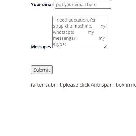
Your email
Messages
(after submit please click Anti spam box in n