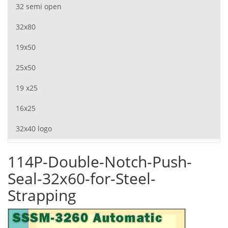
32 semi open
32x80
19x50
25x50
19 x25
16x25
32x40 logo
114P-Double-Notch-Push-
Seal-32x60-for-Steel-
Strapping