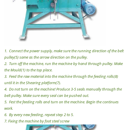
1.
Connect the power supply, make sure the running direction of the belt
pulley(5) same as the arrow direction on the pulley.
2.
Turn off the machine, run the machine by hand through pulley. Make
the Mould(1) to the top place.
3.
Feed the raw material into the machine through the feeding rolls(8)
until it in the Shearing platform(7).
4.
Do not turn on the machine! Produce 3-5 seals manually through the
belt pulley. Make sure every seal can be pushed out.
5.
Fest the feeding rolls and turn on the machine. Begin the continues
work.
6.
By every new feeding, repeat step 2 to 5.
7.
Fixing the machine by foot steel screw