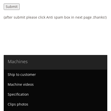
(after submit please click Anti spam box in next page ,thanks!)
Machines
Ship to customer
Machine videos
Specification
Clips photos