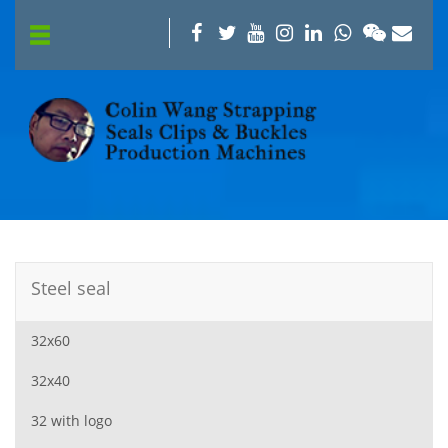
Steel seal
32x60
32x40
32 with logo