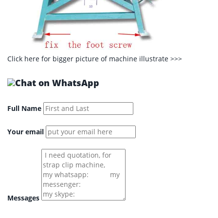
Click here for bigger picture of machine illustrate
>>>
Full Name
Your email
Messages