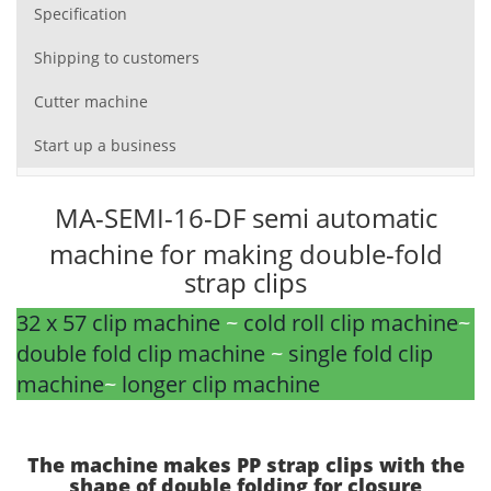
Specification
Shipping to customers
Cutter machine
Start up a business
MA-SEMI-16-DF semi automatic
machine for making double-fold
strap clips
32 x 57 clip machine
~
cold roll clip machine
~
double fold clip machine
~
single fold clip
machine
~
longer clip machine
The machine makes PP strap clips with the
shape of double folding for closure