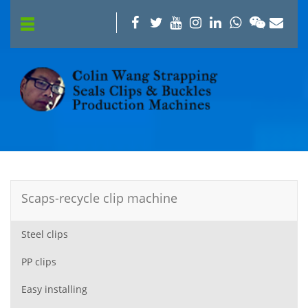
Scaps-recycle clip machine
Steel clips
PP clips
Easy installing