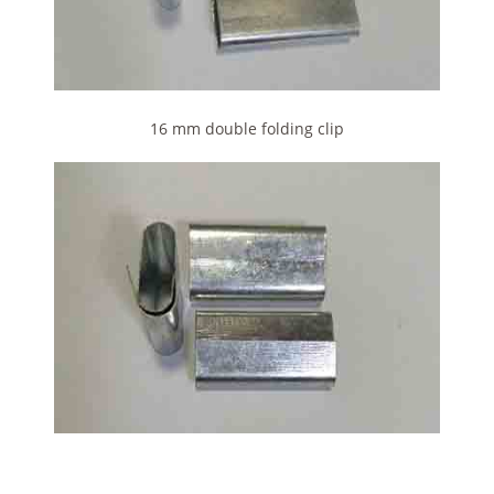
16 mm double folding clip