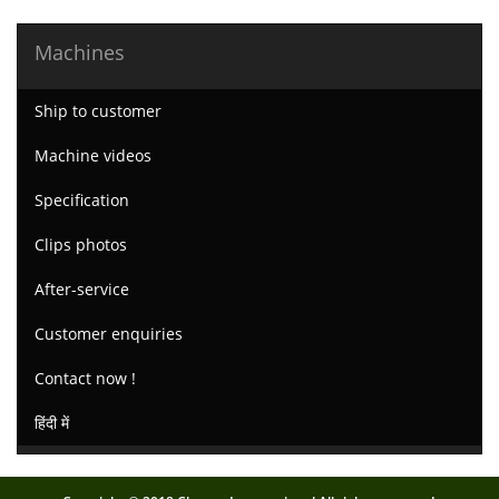
Machines
Ship to customer
Machine videos
Specification
Clips photos
After-service
Customer enquiries
Contact now !
हिंदी में