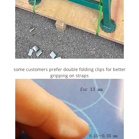
some customers prefer double folding clips for better
gripping on straps