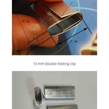
13 mm double folding clip