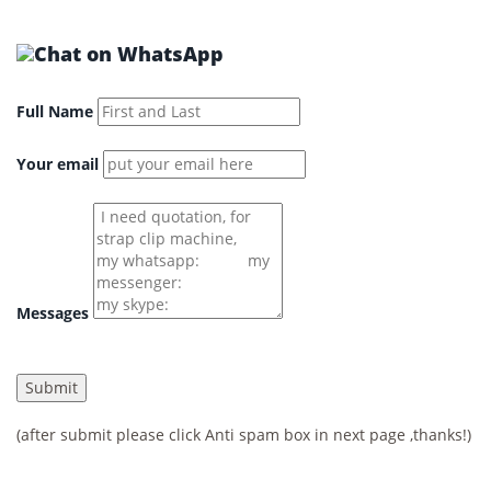
Full Name
Your email
Messages
(after submit please click Anti spam box in next page ,thanks!)