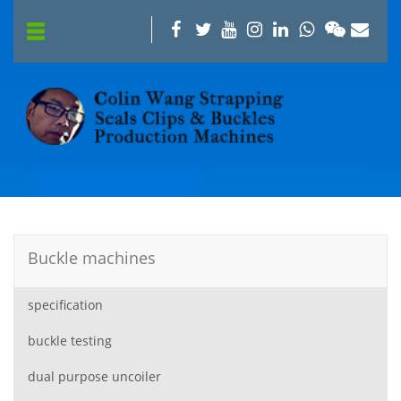
Buckle machines
specification
buckle testing
dual purpose uncoiler