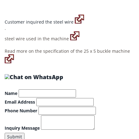
Customer inquired the steel wire
.
steel wire used in the machine
Read more on the specification of the 25 x 5 buckle machine
Name
Email Address
Phone Number
Inquiry Message
Submit