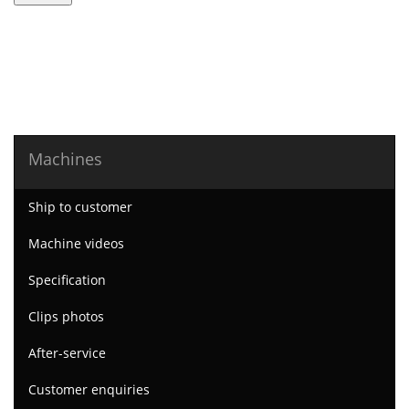
Machines
Ship to customer
Machine videos
Specification
Clips photos
After-service
Customer enquiries