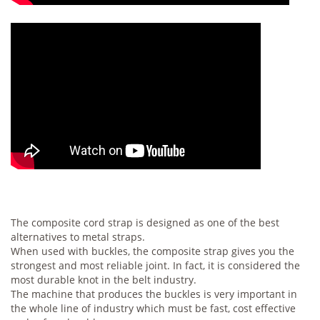
The composite cord strap is designed as one of the best
alternatives to metal straps.
When used with buckles, the composite strap gives you the
strongest and most reliable joint. In fact, it is considered the
most durable knot in the belt industry.
The machine that produces the buckles is very important in
the whole line of industry which must be fast, cost effective