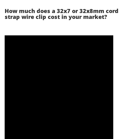
How much does a 32x7 or 32x8mm cord
strap wire clip cost in your market?