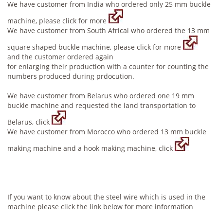
We have customer from India who ordered only 25 mm buckle
machine, please click for more
We have customer from South Africal who ordered the 13 mm
square shaped buckle machine, please click for more
and the customer ordered again
for enlarging their production with a counter for counting the
numbers produced during prdocution.
We have customer from Belarus who ordered one 19 mm
buckle machine and requested the land transportation to
Belarus, click
We have customer from Morocco who ordered 13 mm buckle
making machine and a hook making machine, click
If you want to know about the steel wire which is used in the
machine please click the link below for more information