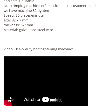
and safe + durable.
Our crimping machine offers solutions to customer needs.
we have machine 32 tighten
Speed: 30 pieces/minute
size: 32 x 7 mm
thickness: 6-7 mm
Material: galvanized steel wire
Video: Heavy duty belt tightening machine: