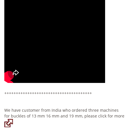
++++++++++++++++++++++++++++++++++++++
We have customer from India who ordered three machines
for buckles of 13 mm 16 mm and 19 mm, please click for more