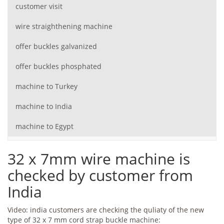
customer visit
wire straighthening machine
offer buckles galvanized
offer buckles phosphated
machine to Turkey
machine to India
machine to Egypt
32 x 7mm wire machine is
checked by customer from
India
Video: india customers are checking the quliaty of the new
type of 32 x 7 mm cord strap buckle machine: