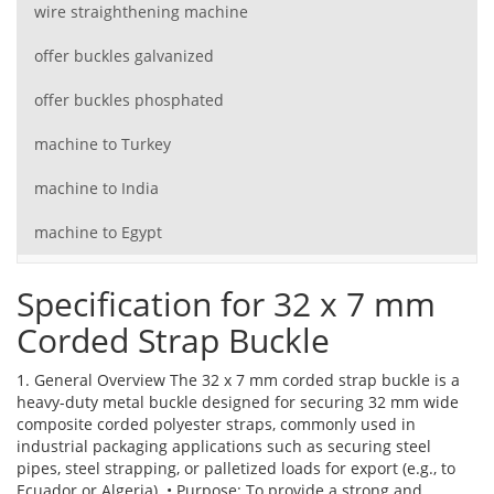
wire straighthening machine
offer buckles galvanized
offer buckles phosphated
machine to Turkey
machine to India
machine to Egypt
Specification for 32 x 7 mm
Corded Strap Buckle
1. General Overview The 32 x 7 mm corded strap buckle is a
heavy-duty metal buckle designed for securing 32 mm wide
composite corded polyester straps, commonly used in
industrial packaging applications such as securing steel
pipes, steel strapping, or palletized loads for export (e.g., to
Ecuador or Algeria). • Purpose: To provide a strong and