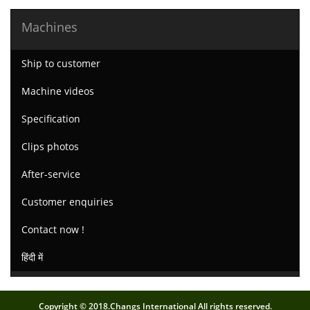
Machines
Ship to customer
Machine videos
Specification
Clips photos
After-service
Customer enquiries
Contact now !
हिंदी में
Copyright © 2018.Changs International All rights reserved.