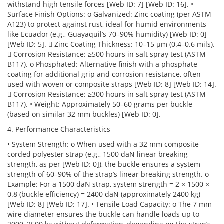
withstand high tensile forces [Web ID: 7] [Web ID: 16]. •
Surface Finish Options: o Galvanized: Zinc coating (per ASTM
A123) to protect against rust, ideal for humid environments
like Ecuador (e.g., Guayaquil’s 70–90% humidity) [Web ID: 0]
[Web ID: 5].  Zinc Coating Thickness: 10–15 µm (0.4–0.6 mils).
 Corrosion Resistance: ≥500 hours in salt spray test (ASTM
B117). o Phosphated: Alternative finish with a phosphate
coating for additional grip and corrosion resistance, often
used with woven or composite straps [Web ID: 8] [Web ID: 14].
 Corrosion Resistance: ≥300 hours in salt spray test (ASTM
B117). • Weight: Approximately 50–60 grams per buckle
(based on similar 32 mm buckles) [Web ID: 0].
4. Performance Characteristics
• System Strength: o When used with a 32 mm composite
corded polyester strap (e.g., 1500 daN linear breaking
strength, as per [Web ID: 0]), the buckle ensures a system
strength of 60–90% of the strap’s linear breaking strength. o
Example: For a 1500 daN strap, system strength = 2 × 1500 ×
0.8 (buckle efficiency) = 2400 daN (approximately 2400 kg)
[Web ID: 8] [Web ID: 17]. • Tensile Load Capacity: o The 7 mm
wire diameter ensures the buckle can handle loads up to