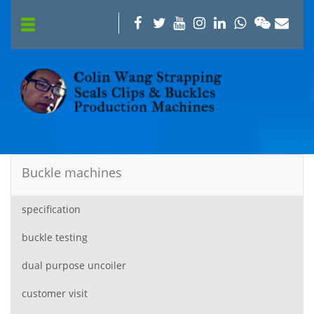
Buckle machines
specification
buckle testing
dual purpose uncoiler
customer visit