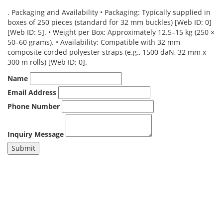
. Packaging and Availability • Packaging: Typically supplied in
boxes of 250 pieces (standard for 32 mm buckles) [Web ID: 0]
[Web ID: 5]. • Weight per Box: Approximately 12.5–15 kg (250 ×
50–60 grams). • Availability: Compatible with 32 mm
composite corded polyester straps (e.g., 1500 daN, 32 mm x
300 m rolls) [Web ID: 0].
Name
Email Address
Phone Number
Inquiry Message
Submit