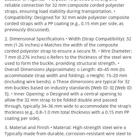
reliable connection for 32 mm composite corded polyester
straps, ensuring load stability during transportation. •
Compatibility: Designed for 32 mm wide polyester composite
corded straps with a PP coating (e.g., 0.15 mm per side, as
previously discussed).
2. Dimensional Specifications • Width (Strap Compatibility): 32
mm (1.26 inches) o Matches the width of the composite
corded polyester strap to ensure a secure fit. • Wire Diameter:
7 mm (0.276 inches) o Refers to the thickness of the steel wire
used to form the buckle, providing structural strength. •
Overall Dimensions (Approximate): o Length: 40–45 mm (to
accommodate strap width and folding). o Height: 15–20 mm
(including wire bends). o These dimensions are typical for 32
mm buckles based on industry standards [Web ID: 0] [Web ID:
5]. • Inner Opening: o Designed with a central opening to
allow the 32 mm strap to be folded double and passed
through, typically 34–36 mm wide to accommodate the strap’s
thickness (e.g., 0.8–1.0 mm total thickness with a 0.15 mm PP
coating per side).
3. Material and Finish • Material: High-strength steel wire o
Typically made from durable, corrosion-resistant wire steel to