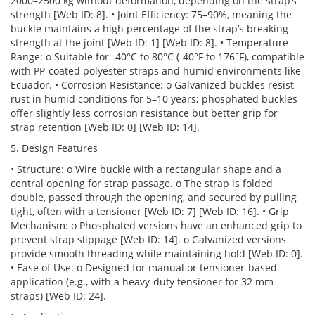
2000–2500 kg without deformation, depending on the strap’s
strength [Web ID: 8]. • Joint Efficiency: 75–90%, meaning the
buckle maintains a high percentage of the strap’s breaking
strength at the joint [Web ID: 1] [Web ID: 8]. • Temperature
Range: o Suitable for -40°C to 80°C (-40°F to 176°F), compatible
with PP-coated polyester straps and humid environments like
Ecuador. • Corrosion Resistance: o Galvanized buckles resist
rust in humid conditions for 5–10 years; phosphated buckles
offer slightly less corrosion resistance but better grip for
strap retention [Web ID: 0] [Web ID: 14].
5. Design Features
• Structure: o Wire buckle with a rectangular shape and a
central opening for strap passage. o The strap is folded
double, passed through the opening, and secured by pulling
tight, often with a tensioner [Web ID: 7] [Web ID: 16]. • Grip
Mechanism: o Phosphated versions have an enhanced grip to
prevent strap slippage [Web ID: 14]. o Galvanized versions
provide smooth threading while maintaining hold [Web ID: 0].
• Ease of Use: o Designed for manual or tensioner-based
application (e.g., with a heavy-duty tensioner for 32 mm
straps) [Web ID: 24].