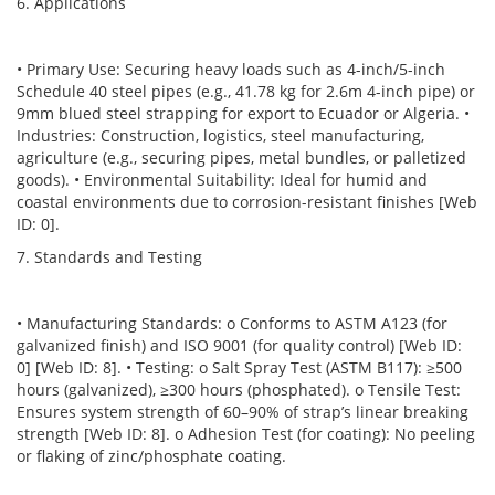
6. Applications
• Primary Use: Securing heavy loads such as 4-inch/5-inch
Schedule 40 steel pipes (e.g., 41.78 kg for 2.6m 4-inch pipe) or
9mm blued steel strapping for export to Ecuador or Algeria. •
Industries: Construction, logistics, steel manufacturing,
agriculture (e.g., securing pipes, metal bundles, or palletized
goods). • Environmental Suitability: Ideal for humid and
coastal environments due to corrosion-resistant finishes [Web
ID: 0].
7. Standards and Testing
• Manufacturing Standards: o Conforms to ASTM A123 (for
galvanized finish) and ISO 9001 (for quality control) [Web ID:
0] [Web ID: 8]. • Testing: o Salt Spray Test (ASTM B117): ≥500
hours (galvanized), ≥300 hours (phosphated). o Tensile Test:
Ensures system strength of 60–90% of strap’s linear breaking
strength [Web ID: 8]. o Adhesion Test (for coating): No peeling
or flaking of zinc/phosphate coating.