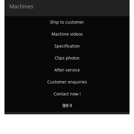
Machines
Ship to customer
Machine videos
Specification
Clips photos
After-service
Customer enquiries
Contact now !
हिंदी में