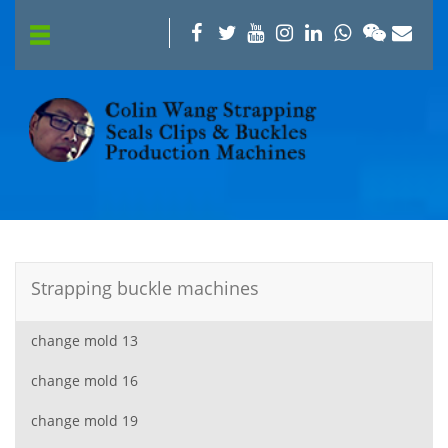
Strapping buckle machines
change mold 13
change mold 16
change mold 19