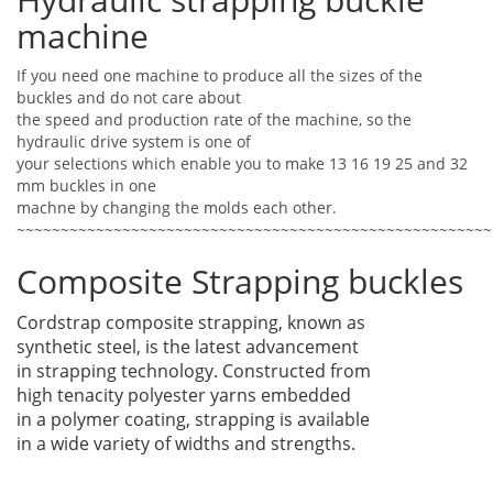
machine
If you need one machine to produce all the sizes of the
buckles and do not care about
the speed and production rate of the machine, so the
hydraulic drive system is one of
your selections which enable you to make 13 16 19 25 and 32
mm buckles in one
machne by changing the molds each other.
~~~~~~~~~~~~~~~~~~~~~~~~~~~~~~~~~~~~~~~~~~~~~~~~~~~~~~
Composite Strapping buckles
Cordstrap composite strapping, known as
synthetic steel, is the latest advancement
in strapping technology. Constructed from
high tenacity polyester yarns embedded
in a polymer coating, strapping is available
in a wide variety of widths and strengths.