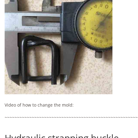
Video of how to change the mold:
~~~~~~~~~~~~~~~~~~~~~~~~~~~~~~~~~~~~~~~~~~~~~~~~~~~~~~
Hydraulic strapping buckle