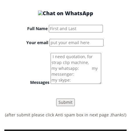
Full Name
Your email
Messages
(after submit please click Anti spam box in next page ,thanks!)