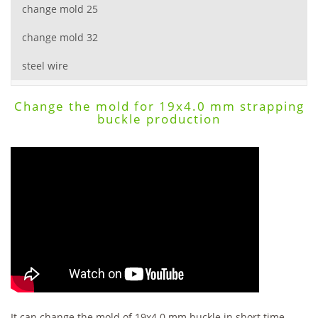
change mold 25
change mold 32
steel wire
Change the mold for 19x4.0 mm strapping
buckle production
It can change the mold of 19x4.0 mm buckle in short time