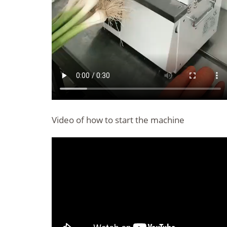
Video of how to start the machine