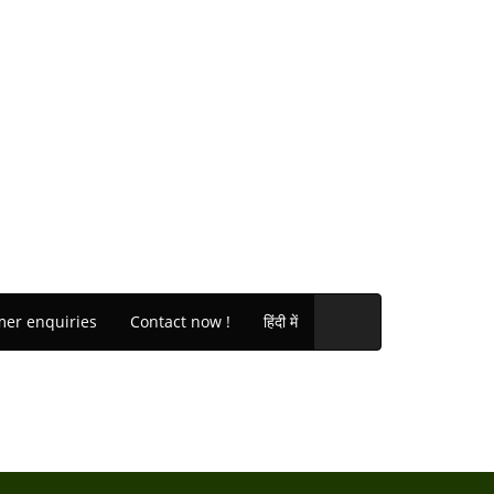
er enquiries
Contact now !
हिंदी में