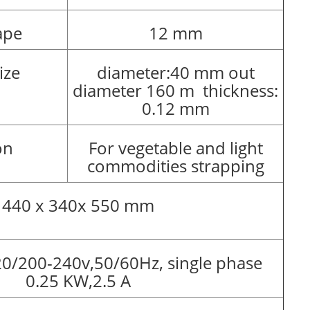
ape
12 mm
ize
diameter:40 mm out
diameter 160 m thickness:
0.12 mm
on
For vegetable and light
commodities strapping
440 x 340x 550 mm
0/200-240v,50/60Hz, single phase
0.25 KW,2.5 A