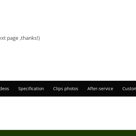
ext page ,thanks!)
deos
Specification
Clips photos
After-service
Custom