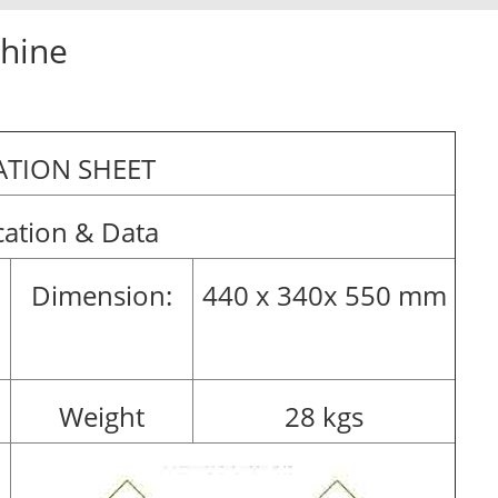
chine
TION SHEET
cation & Data
Dimension:
440 x 340x 550 mm
Weight
28 kgs