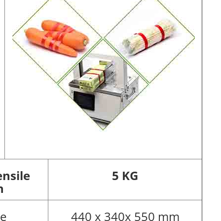
nsile
5 KG
h
pe
440 x 340x 550 mm