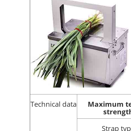
Technical data
Maximum te
strengt
Strap ty