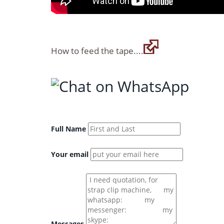
How to feed the tape....
Full Name
Your email
Messages