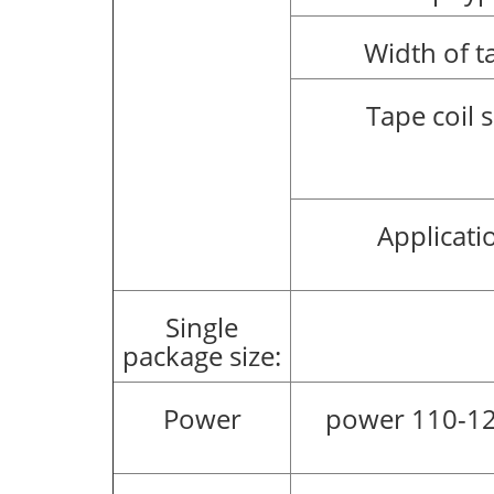
Width of t
Tape coil s
Applicati
Single
package size:
Power
power 110-12