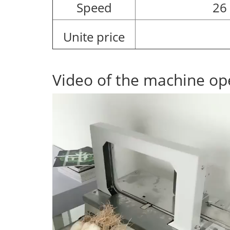
Speed
26
Unite price
Video of the machine op