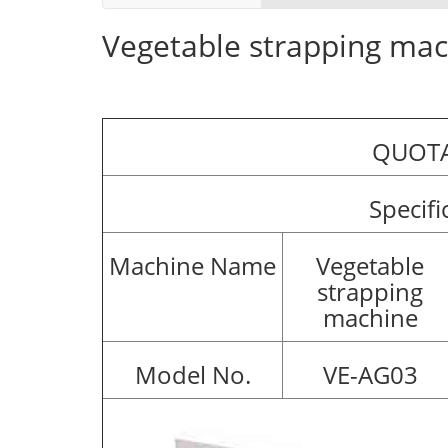
Vegetable strapping ma
QUOTA
Specifi
Machine Name
Vegetable
strapping
machine
Model No.
VE-AG03