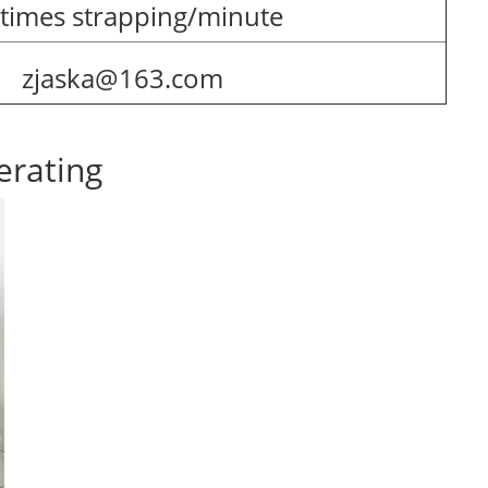
 times strapping/minute
zjaska@163.com
erating