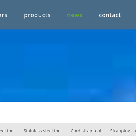
ers
products
news
contact
eel tool
Stainless steel tool
Cord strap tool
Strapping ca