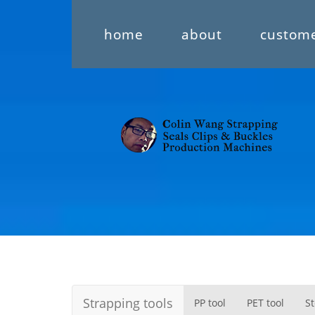
home
about
custom
Strapping tools
PP tool
PET tool
St