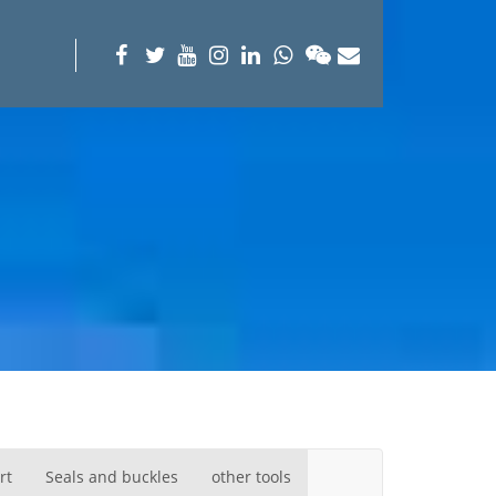
rt
Seals and buckles
other tools