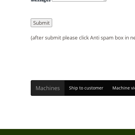
(after submit please click Anti spam box in n
Machines
Ship to customer
Machine vi