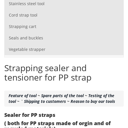
Stainless steel tool
Cord strap tool
Strapping cart
Seals and buckles
Vegetable strapper
Strapping sealer and
tensioner for PP strap
Feature of tool
~
Spare parts of the tool
~
Testing of the
tool
~ `
Shipping to customers
~
Reason to buy our tools
Sealer for PP straps
( both for PP straps made of orgin and of