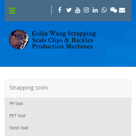
Strapping tools
PP tool
PET tool
Steel tool