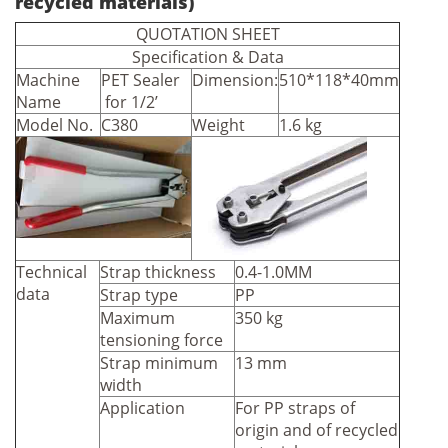
recycled materials)
QUOTATION SHEET
Specification & Data
Machine
PET Sealer
Dimension:
510*118*40mm
Name
for 1/2’
Model No.
C380
Weight
1.6 kg
Technical
Strap thickness
0.4-1.0MM
data
Strap type
PP
Maximum
350 kg
tensioning force
Strap minimum
13 mm
width
Application
For PP straps of
origin and of recycled