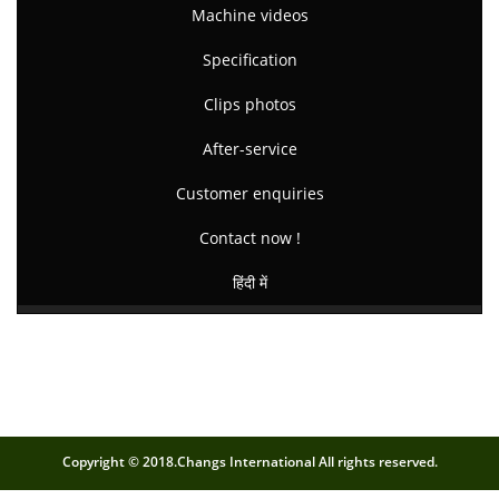
Machine videos
Specification
Clips photos
After-service
Customer enquiries
Contact now !
हिंदी में
Copyright © 2018.Changs International All rights reserved.