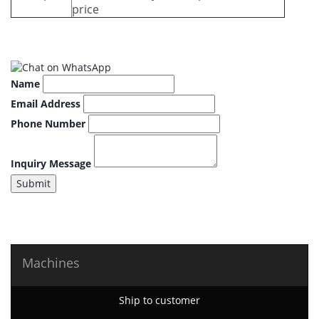
price
Name
Email Address
Phone Number
Inquiry Message
Submit
Machines
Ship to customer