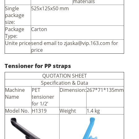
materials
Single
525x125x50 mm
package
size:
Package
Carton
Type:
Unite price
send email to
zjaska@vip.163.com
for
price
Tensioner for PP straps
QUOTATION SHEET
Specification & Data
Machine
PET
Dimension:
267*71*135mm
Name
tensioner
for 1/2’
Model No.
H1319
Weight
1.4 kg