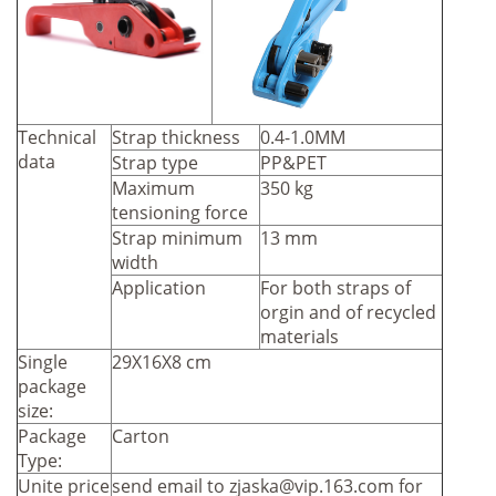
Technical
Strap thickness
0.4-1.0MM
data
Strap type
PP&PET
Maximum
350 kg
tensioning force
Strap minimum
13 mm
width
Application
For both straps of
orgin and of recycled
materials
Single
29X16X8 cm
package
size:
Package
Carton
Type:
Unite price
send email to
zjaska@vip.163.com
for