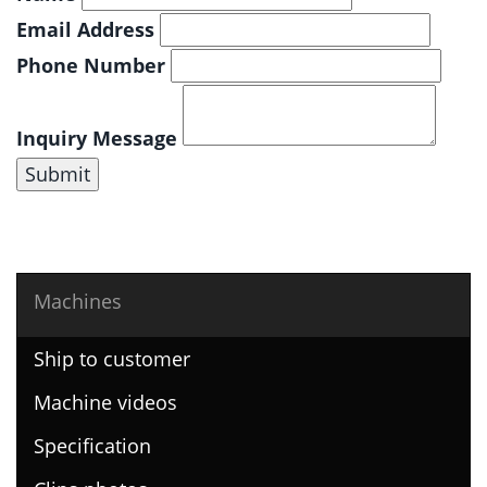
Email Address
Phone Number
Inquiry Message
Submit
Machines
Ship to customer
Machine videos
Specification