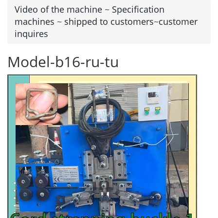
Video of the machine
~
Specification
machines
~
shipped to customers
~
customer
inquires
Model-b16-ru-tu