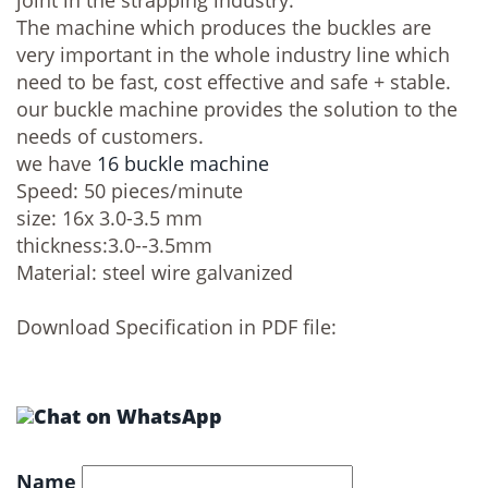
joint in the strapping industry.
The machine which produces the buckles are
very important in the whole industry line which
need to be fast, cost effective and safe + stable.
our buckle machine provides the solution to the
needs of customers.
we have
16 buckle machine
Speed: 50 pieces/minute
size: 16x 3.0-3.5 mm
thickness:3.0--3.5mm
Material: steel wire galvanized
Download Specification in PDF file:
Name