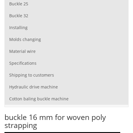
Buckle 25
Buckle 32
Installing
Molds changing
Material wire
Specifications
Shipping to customers
Hydraulic drive machine
Cotton baling buckle machine
buckle 16 mm for woven poly
strapping