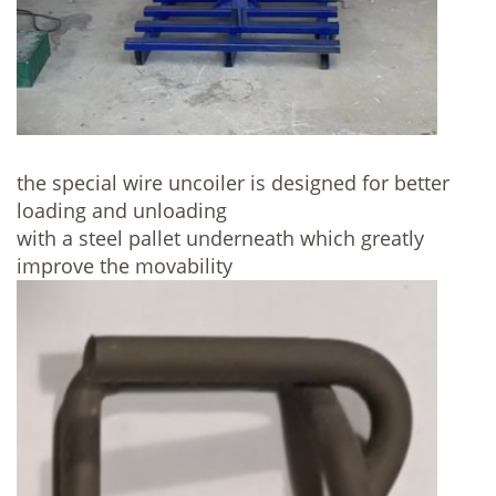
the special wire uncoiler is designed for better
loading and unloading
with a steel pallet underneath which greatly
improve the movability