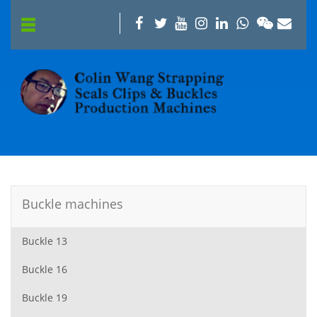
Buckle machines
Buckle 13
Buckle 16
Buckle 19