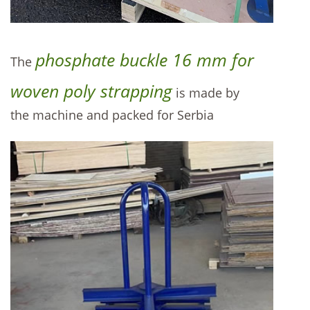
phosphate buckle 16 mm for
The
woven poly strapping
is made by
the machine and packed for Serbia