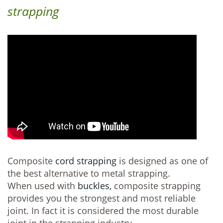
strapping
Composite
cord strapping
is designed as one of
the best alternative to metal strapping.
When used with
buckles,
composite strapping
provides you the strongest and most reliable
joint. In fact it is considered the most durable