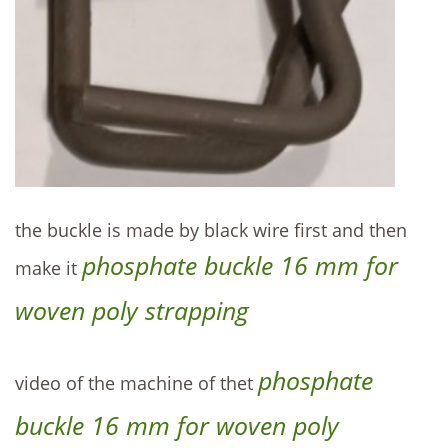
the buckle is made by black wire first and then
phosphate buckle 16 mm for
make it
woven poly strapping
phosphate
video of the machine of thet
buckle 16 mm for woven poly