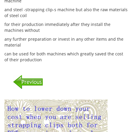
machine
and steel -strapping clip-s machine but also the raw materials
of steel coil
for their production immediately after they install the
machines without
any further preparation or invest in any other items and the
material
can be used for both machines which greatly saved the cost
of their production