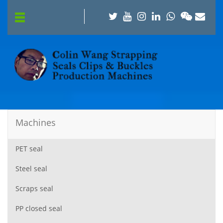
Machines
PET seal
Steel seal
Scraps seal
PP closed seal