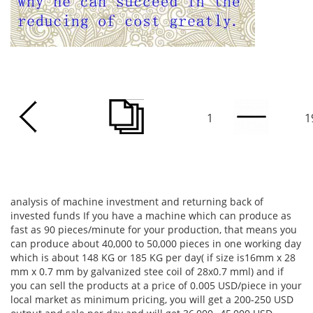
1
1
analysis of machine investment and returning back of
invested funds If you have a machine which can produce as
fast as 90 pieces/minute for your production, that means you
can produce about 40,000 to 50,000 pieces in one working day
which is about 148 KG or 185 KG per day( if size is16mm x 28
mm x 0.7 mm by galvanized stee coil of 28x0.7 mml) and if
you can sell the products at a price of 0.005 USD/piece in your
local market as minimum pricing, you will get a 200-250 USD