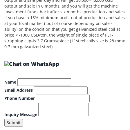
output and sale per day and will get 36,000--45,000 USD
output and sale in 6 months, and you will get the machine
investment funds back after six months' production and sales
if you have a 15% minimum profit out of production and sales
at your local market ( but of course depending on sale's
ability) on the condition that you get galvanized steel coil at
price < -1000 USD/ton. the weight of single piece of PET-
strapping clip-is 3.7 Grams/piece ( if steel coils size is 28 mmx
0.7 mm galvanized steel)
Name
Email Address
Phone Number
Inquiry Message
Submit