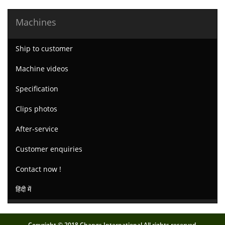
Machines
Ship to customer
Machine videos
Specification
Clips photos
After-service
Customer enquiries
Contact now !
हिंदी में
Copyright © 2018.Changs International All rights reserved.