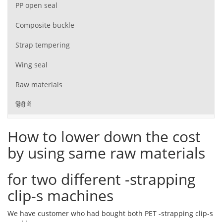
PP open seal
Composite buckle
Strap tempering
Wing seal
Raw materials
हिंदी में
How to lower down the cost
by using same raw materials
for two different -strapping
clip-s machines
We have customer who had bought both PET -strapping clip-s