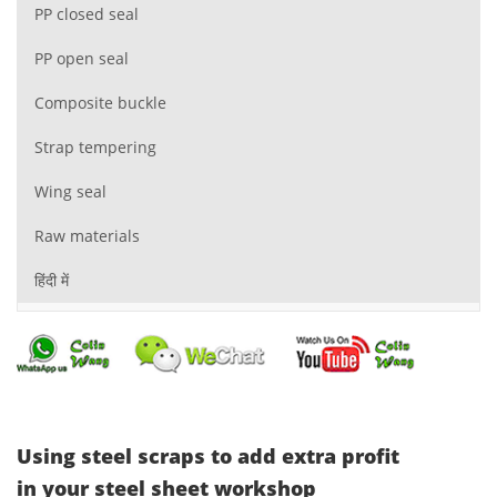
PP closed seal
PP open seal
Composite buckle
Strap tempering
Wing seal
Raw materials
हिंदी में
Using steel scraps to add extra profit
in your steel sheet workshop