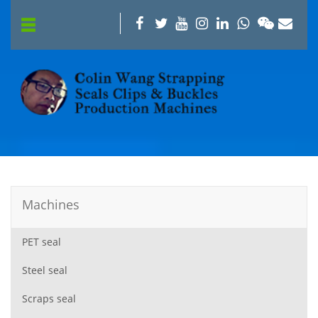
Machines
PET seal
Steel seal
Scraps seal