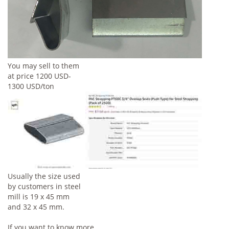
You may sell to them
at price 1200 USD-
1300 USD/ton
Usually the size used
by customers in steel
mill is 19 x 45 mm
and 32 x 45 mm.
If you want to know more