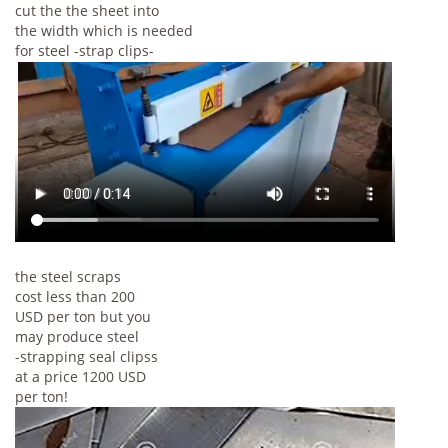
cut the the sheet into
the width which is needed
for steel -strap clips-
the steel scraps
cost less than 200
USD per ton but you
may produce steel
-strapping seal clipss
at a price 1200 USD
per ton!