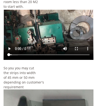
room less than 20 M2
to start with.
So you you may cut
the strips into width
of 45 mm or 50 mm
depending on customer's
requirement