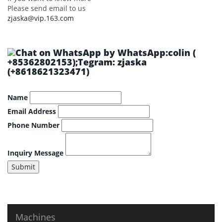
Please send email to us
zjaska@vip.163.com
by WhatsApp:colin (
+85362802153);Tegram: zjaska
(+8618621323471)
Name
Email Address
Phone Number
Inquiry Message
Submit
Machines