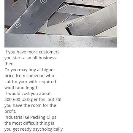
If you have more customers
you start a small business
then.
Or you may buy at higher
price from someone who
cut for your with required
width and length
It would cost you about
400-600 USD per ton, but still
you have the room for the
profit.
Industrial Gi Packing Clips
the most difficult thing is
you get ready psychologically