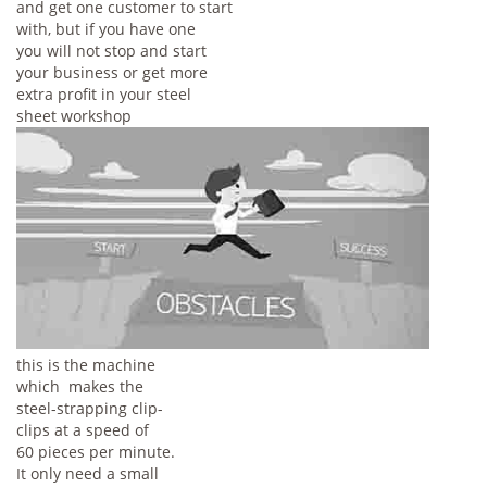
and get one customer to start
with, but if you have one
you will not stop and start
your business or get more
extra profit in your steel
sheet workshop
this is the machine
which makes the
steel-strapping clip-
clips at a speed of
60 pieces per minute.
It only need a small