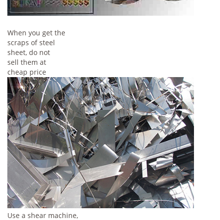
When you get the
scraps of steel
sheet, do not
sell them at
cheap price
Use a shear machine,