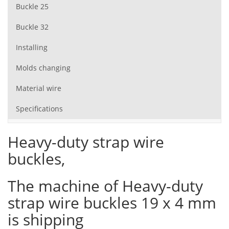
Buckle 25
Buckle 32
Installing
Molds changing
Material wire
Specifications
Heavy-duty strap wire
buckles,
The machine of Heavy-duty
strap wire buckles 19 x 4 mm
is shipping