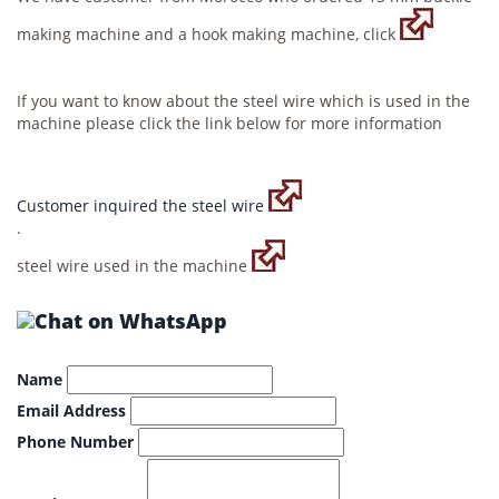
making machine and a hook making machine, click
If you want to know about the steel wire which is used in the
machine please click the link below for more information
Customer inquired the steel wire
.
steel wire used in the machine
Name
Email Address
Phone Number