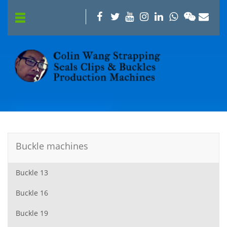
Buckle machines
Buckle 13
Buckle 16
Buckle 19