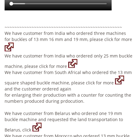
~~~~~~~~~~~~~~~~~~~~~~~~~~~~~~~~~~~~~~~~~~~~~~~~
We have customer from India who ordered three machines
for buckles of 13 mm 16 mm and 19 mm, please click for more
We have customer from India who ordered only 25 mm buckle
machine, please click for more
We have customer from South Africal who ordered the 13 mm
square shaped buckle machine, please click for more
and the customer ordered again
for enlarging their production with a counter for counting the
numbers produced during prdocution.
We have customer from Belarus who ordered one 19 mm
buckle machine and requested the land transportation to
Belarus, click
We have customer from Morocco who ordered 13 mm buckle