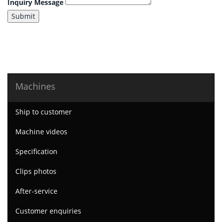
Inquiry Message
Submit
Machines
Ship to customer
Machine videos
Specification
Clips photos
After-service
Customer enquiries