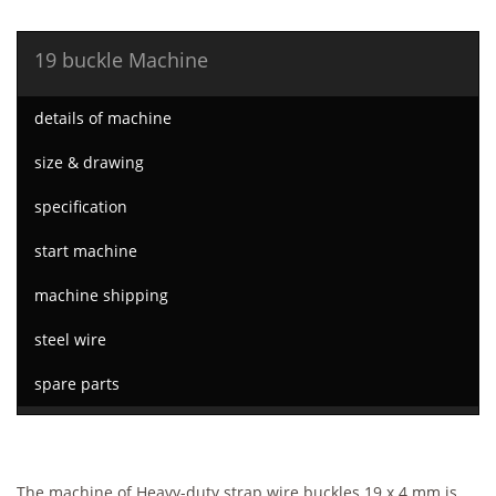
19 buckle Machine
details of machine
size & drawing
specification
start machine
machine shipping
steel wire
spare parts
The machine of Heavy-duty strap wire buckles 19 x 4 mm is