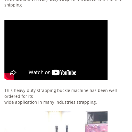
shipping
This heavy-duty strapping buckle machine has been well
ordered for its
wide application in many industries strapping.