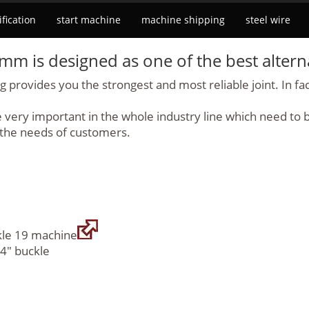
ification
start machine
machine shipping
steel wire
9 mm
is designed as one of the best altern
provides you the strongest and most reliable joint. In fact
ery important in the whole industry line which need to be 
 the needs of customers.
ckle 19 machine
/4" buckle