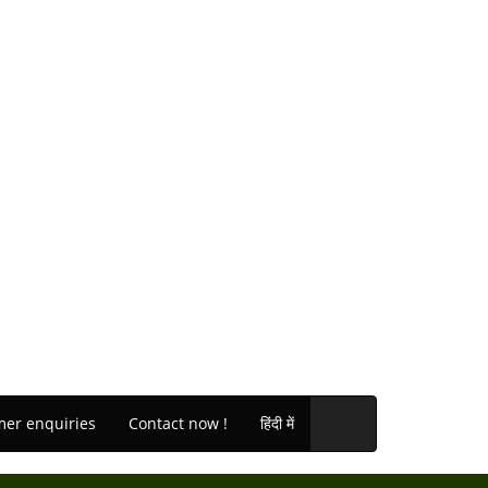
er enquiries
Contact now !
हिंदी में