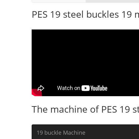
PES 19 steel buckles 19
The machine of PES 19 s
19 buckle Machine