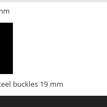
 mm
teel buckles 19 mm