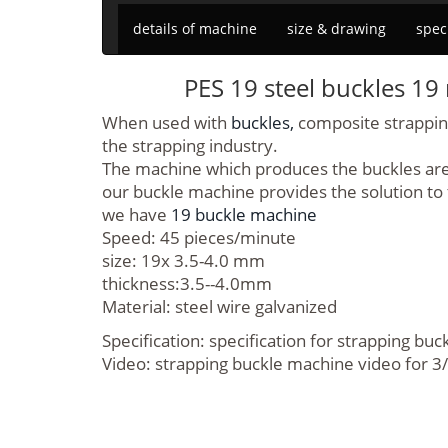
details of machine
size & drawing
spec
PES 19 steel buckles 1
When used with
buckles,
composite strapping 
the strapping industry.
The machine which produces the buckles are v
our buckle machine provides the solution to
we have
19 buckle machine
Speed: 45 pieces/minute
size: 19x 3.5-4.0 mm
thickness:3.5--4.0mm
Material: steel wire galvanized
Specification: specification for strapping bu
Video: strapping buckle machine video for 3