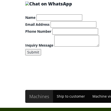
Name
Email Address
Phone Number
Inquiry Message
Submit
Machines
Ship to customer
Machine vi