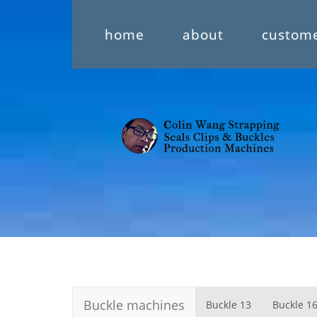
home
about
custom
Buckle machines
Buckle 13
Buckle 1