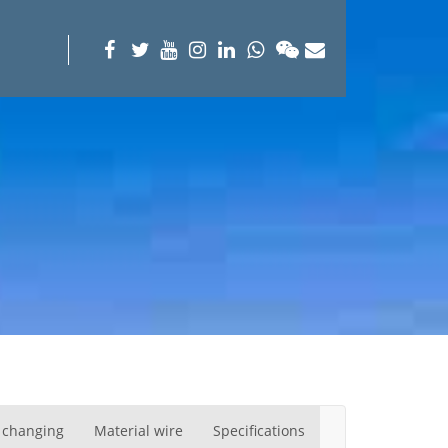
 changing
Material wire
Specifications