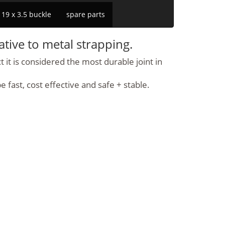
19 x 3.5 buckle
spare parts
ative to metal strapping.
 it is considered the most durable joint in
fast, cost effective and safe + stable.