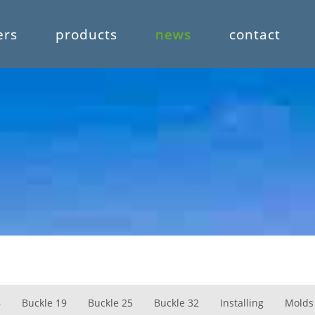
ers
products
news
contact
6
Buckle 19
Buckle 25
Buckle 32
Installing
Molds