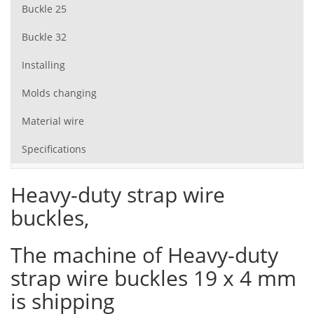
Buckle 25
Buckle 32
Installing
Molds changing
Material wire
Specifications
Heavy-duty strap wire
buckles,
The machine of Heavy-duty
strap wire buckles 19 x 4 mm
is shipping