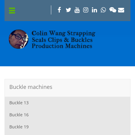
Buckle machines
Buckle 13
Buckle 16
Buckle 19