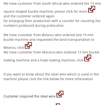
We have customer from South Africal who ordered the 13 mm
square shaped buckle machine, please click for more
and the customer ordered again
for enlarging their production with a counter for counting the
numbers produced during prdocution.
We have customer from Belarus who ordered one 19 mm
buckle machine and requested the land transportation to
Belarus, click
We have customer from Morocco who ordered 13 mm buckle
making machine and a hook making machine, click
If you want to know about the steel wire which is used in the
machine please click the link below for more information
Customer inquired the steel wire
.