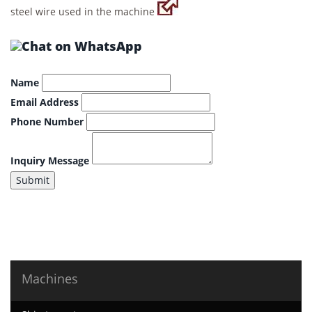
steel wire used in the machine
Name
Email Address
Phone Number
Inquiry Message
Submit
Machines