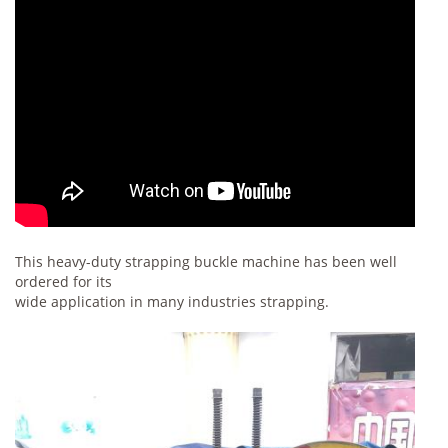
This heavy-duty strapping buckle machine has been well
ordered for its
wide application in many industries strapping.