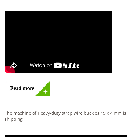
The machine of Heavy-duty strap wire buckles 19 x 4 mm is
shipping