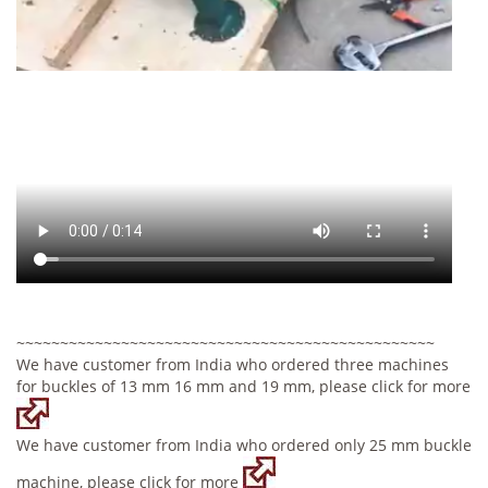
~~~~~~~~~~~~~~~~~~~~~~~~~~~~~~~~~~~~~~~~~~~~~~~~
We have customer from India who ordered three machines
for buckles of 13 mm 16 mm and 19 mm, please click for more
We have customer from India who ordered only 25 mm buckle
machine, please click for more