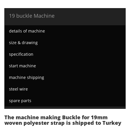
19 buckle Machine
details of machine
size & drawing
specification
start machine
machine shipping
steel wire
spare parts
The machine making Buckle for 19mm
woven polyester strap is shipped to Turkey