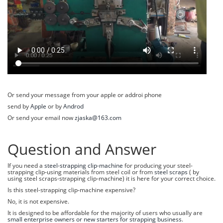
Or send your message from your apple or addroi phone
send by
Apple
or by
Androd
Or send your email now
zjaska@163.com
Question and Answer
If you need a
steel-strapping clip-machine
for producing your steel-
strapping clip-using materials from steel coil or from
steel scraps
( by
using steel scraps-strapping clip-machine) it is here for your correct choice.
Is this steel-strapping clip-machine expensive?
No, it is not expensive.
It is designed to be affordable for the majority of users who usually are
small enterprise owners or new starters for strapping business
.