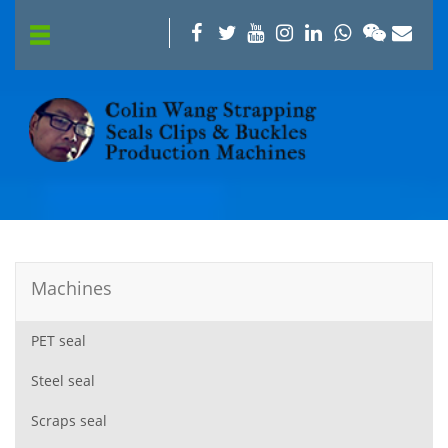
Machines
PET seal
Steel seal
Scraps seal