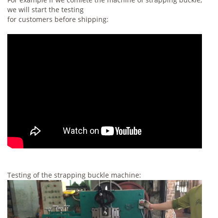
we will start the testing
for customers before shipping:
Testing of the strapping buckle machine: