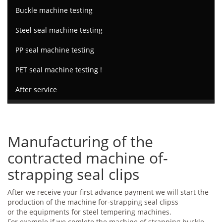
Buckle machine testing
Steel seal machine testing
PP seal machine testing
PET seal machine testing !
After service
Manufacturing of the
contracted machine of-
strapping seal clips
After we receive your first advance payment we will start the
production of the machine for-strapping seal clipss
or the equipments for steel tempering machines.
For example if we comlete the machine of strapping buckle,