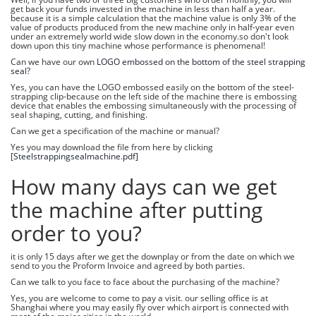
get back your funds invested in the machine in less than half a year.
because it is a simple calculation that the machine value is only 3% of the
value of products produced from the new machine only in half-year even
under an extremely world wide slow down in the economy.so don't look
down upon this tiny machine whose performance is phenomenal!
Can we have our own
LOGO embossed on the bottom of the steel strapping
seal?
Yes, you can have the LOGO embossed easily on the bottom of the steel-
strapping clip-because on the left side of the machine there is embossing
device that enables the embossing simultaneously with the processing of
seal shaping, cutting, and finishing.
Can we get a specification of the machine or manual?
Yes you may download the file from here by clicking
[
Steelstrappingsealmachine.pdf]
How many days can we get
the machine after putting
order to you?
it is only 15 days after we get the downplay or from the date on which we
send to you the Proform Invoice and agreed by both parties.
Can we talk to you face to face about the purchasing of the machine?
Yes, you are welcome to come to pay a visit. our selling office is at
Shanghai where you may easily fly over which airport is connected with