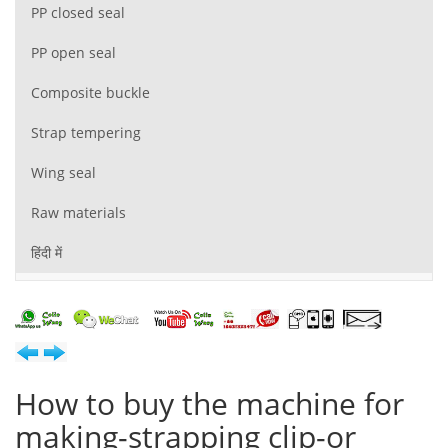
PP closed seal
PP open seal
Composite buckle
Strap tempering
Wing seal
Raw materials
हिंदी में
How to buy the machine for
making-strapping clip-or