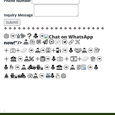
Phone Number
Inquiry Message
Submit
🍀 🍀 🍀 🍀 🍀 🍀 🍀 🍀 🍀 🍀 🍀 🍀 🍀 🍀 🍀 🍀 🍀 🍀 🍀 🍀 🍀 🍀
now!"/>
-