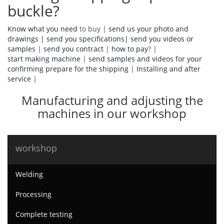
buckle?
Know what you need
to buy |
send us your photo and
drawings |
send you specifications|
send you videos or
samples
|
send you contract
|
how to pay
? |
start making machine
|
send samples and videos for your
confirming prepare for the shipping
|
Installing and after
service
|
Manufacturing and adjusting the
machines in our workshop
workshop
Welding
Processing
Complete testing