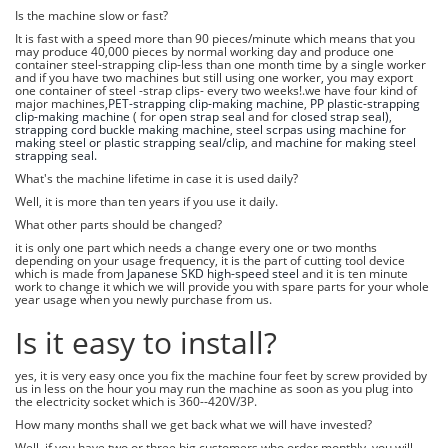
Is the machine slow or fast?
It is fast with a speed more than 90 pieces/minute which means that you
may produce 40,000 pieces by normal working day and produce one
container steel-strapping clip-less than one month time by a single worker
and if you have two machines but still using one worker, you may export
one container of steel -strap clips- every two weeks!.we have four kind of
major machines,
PET-strapping clip-making machine
,
PP plastic-strapping
clip-making machine
( for
open strap seal
and for
closed strap seal)
,
strapping cord buckle making machine
,
steel scrpas using machine for
making steel or plastic strapping seal/clip
, and
machine for making steel
strapping seal.
What's the machine lifetime in case it is used daily?
Well, it is more than ten years if you use it daily.
What other parts should be changed?
it is only one part which needs a change every one or two months
depending on your usage frequency, it is the part of cutting tool device
which is made from
Japanese SKD high-speed steel
and it is ten minute
work to change it which we will provide you with spare parts for your whole
year usage when you newly purchase from us.
Is it easy to install?
yes, it is very easy once you fix the machine four feet by screw provided by
us in less on the hour you may run the machine as soon as you plug into
the electricity socket which is 360--420V/3P.
How many months shall we get back what we will have invested?
Well, if you have two or three big customers who order monthly, you will