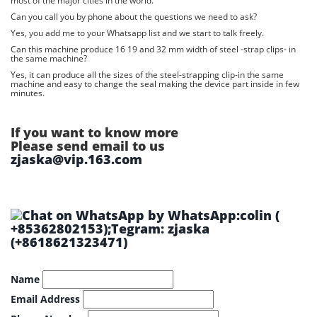
most of the major cities in the world.
Can you call you by phone about the questions we need to ask?
Yes, you add me to your Whatsapp list and we start to talk freely.
Can this machine produce 16 19 and 32 mm width of steel -strap clips- in
the same machine?
Yes, it can produce all the sizes of the steel-strapping clip-in the same
machine and easy to change the seal making the device part inside in few
minutes.
If you want to know more
Please send email to us
zjaska@vip.163.com
by WhatsApp:colin (
+85362802153);Tegram: zjaska
(+8618621323471)
Name
Email Address