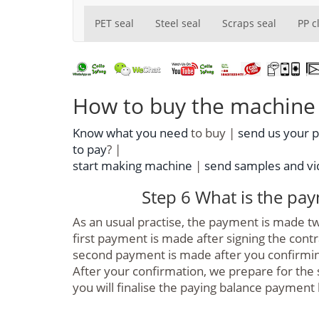
PET seal
Steel seal
Scraps seal
PP c
How to buy the machine f
Know what you need
to buy |
send us your 
to pay
? |
start making machine
|
send samples and vid
Step 6 What is the pa
As an usual practise, the payment is made 
first payment is made after signing the cont
second payment is made after you confirmin
After your confirmation, we prepare for the s
you will finalise the paying balance payment 