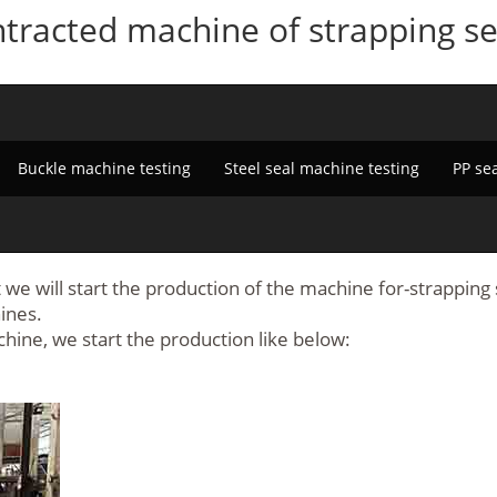
tracted machine of strapping sea
Buckle machine testing
Steel seal machine testing
PP se
we will start the production of the machine for-strapping s
ines.
chine, we start the production like below: