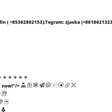
in ( +85362802153);Tegram: zjaska (+861862132
🍀 🍀 🍀 🍀 🍀 🍀
now!"/>