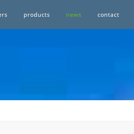
ers
products
news
contact