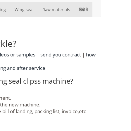
ing
Wing seal
Raw materials
हिंदी में
kle?
deos or samples
|
send you contract
|
how
ing and after service
|
g seal clipss machine?
yment.
f the new machine.
l of landing, packing list, invoice,etc