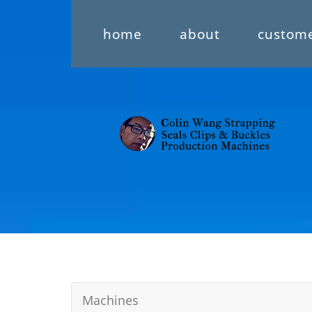
home
about
custom
Machines