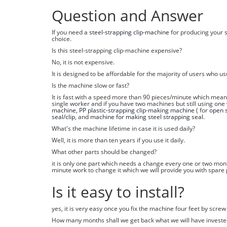
Question and Answer
If you need a
steel-strapping clip-machine
for producing your s
choice.
Is this steel-strapping clip-machine expensive?
No, it is not expensive.
It is designed to be affordable for the majority of users who u
Is the machine slow or fast?
It is fast with a speed more than 90 pieces/minute which mea
single worker and if you have two machines but still using one
machine
,
PP plastic-strapping clip-making machine
( for
open s
seal/clip
, and
machine for making steel strapping seal.
What's the machine lifetime in case it is used daily?
Well, it is more than ten years if you use it daily.
What other parts should be changed?
it is only one part which needs a change every one or two mont
minute work to change it which we will provide you with spar
Is it easy to install?
yes, it is very easy once you fix the machine four feet by scre
How many months shall we get back what we will have investe