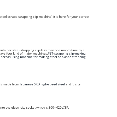
steel scraps-strapping clip-machine) it is here for your correct
tainer steel-strapping clip-less than one month time by a
have four kind of major machines,
PET-strapping clip-making
l scrpas using machine for making steel or plastic strapping
h is made from
Japanese SKD high-speed steel
and it is ten
nto the electricity socket which is 360--420V/3P.