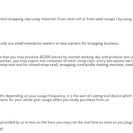
teel-strapping clip-using materials from steel coil or from
steel scraps
( by using 
sually are
small enterprise owners or new starters for strapping business
.
ns that you may produce 40,000 pieces by normal working day and produce one con
 worker, you may export one container of steel -strap clips- every two weeks!.we 
trap seal
and for
closed strap seal)
,
strapping cord buckle making machine
,
stee
hs depending on your usage frequency, it is the part of cutting tool device whic
e parts for your whole year usage when you newly purchase from us.
w provided by us in less on the hour you may run the machine as soon as you plug i
d?