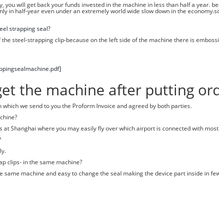
 you will get back your funds invested in the machine in less than half a year. bec
nly in half-year even under an extremely world wide slow down in the economy.s
el strapping seal?
he steel-strapping clip-because on the left side of the machine there is emboss
appingsealmachine.pdf]
t the machine after putting ord
on which we send to you the Proform Invoice and agreed by both parties.
achine?
is at Shanghai where you may easily fly over which airport is connected with most 
?
ly.
ap clips- in the same machine?
n the same machine and easy to change the seal making the device part inside in fe