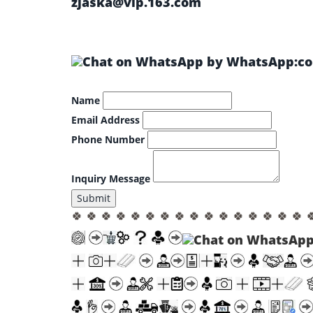
zjaska@vip.163.com
by WhatsApp:col
Name
Email Address
Phone Number
Inquiry Message
Submit
🍀 🍀 🍀 🍀 🍀 🍀 🍀 🍀 🍀 🍀 🍀 🍀 🍀 🍀 🍀 🍀 