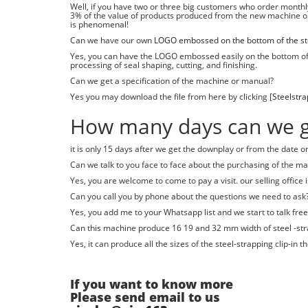
Well, if you have two or three big customers who order monthly,
3% of the value of products produced from the new machine o
is phenomenal!
Can we have our own
LOGO embossed on the bottom of the ste
Yes, you can have the LOGO embossed easily on the bottom of t
processing of seal shaping, cutting, and finishing.
Can we get a specification of the machine or manual?
Yes you may download the file from here by clicking [
Steelstr
How many days can we ge
it is only 15 days after we get the downplay or from the date 
Can we talk to you face to face about the purchasing of the m
Yes, you are welcome to come to pay a visit. our selling office 
Can you call you by phone about the questions we need to ask
Yes, you add me to your Whatsapp list and we start to talk free
Can this machine produce 16 19 and 32 mm width of steel -str
Yes, it can produce all the sizes of the steel-strapping clip-i
If you want to know more
Please send email to us