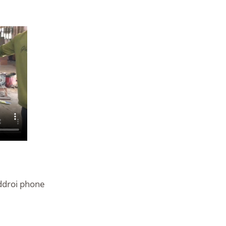
ddroi phone