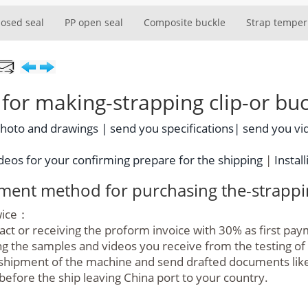
losed seal
PP open seal
Composite buckle
Strap temper
or making-strapping clip-or buc
photo and drawings |
send you specifications|
send you vi
eos for your confirming prepare for the shipping
|
Install
yment method for purchasing the-strappin
twice：
ract or receiving the proform invoice with 30% as first pa
g the samples and videos you receive from the testing o
hipment of the machine and send drafted documents like bil
before the ship leaving China port to your country.