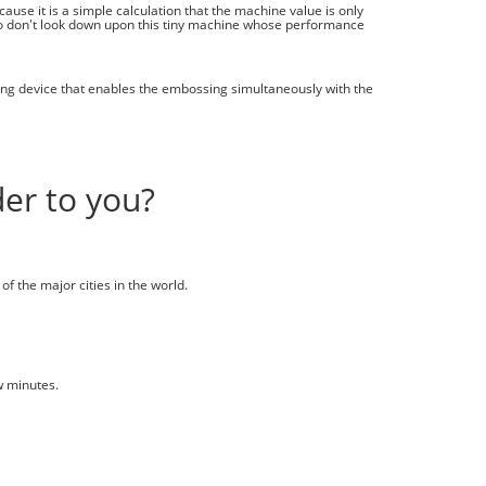
ause it is a simple calculation that the machine value is only
o don't look down upon this tiny machine whose performance
ing device that enables the embossing simultaneously with the
er to you?
of the major cities in the world.
w minutes.