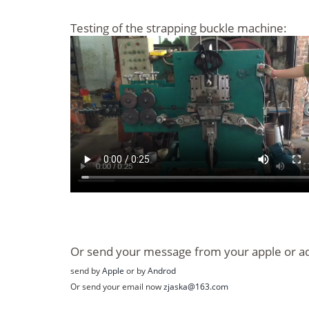
Testing of the strapping buckle machine:
Or send your message from your apple or a
send by
Apple
or by
Androd
Or send your email now
zjaska@163.com