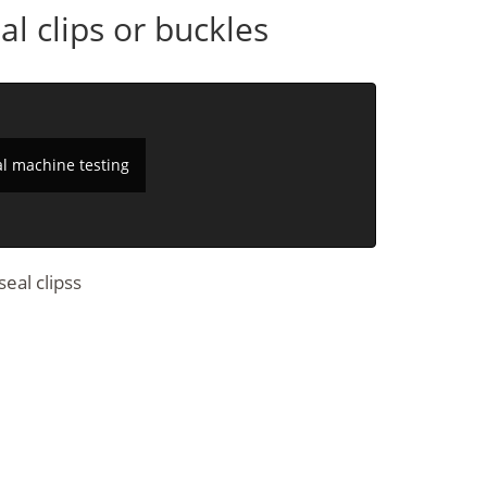
l clips or buckles
al machine testing
eal clipss