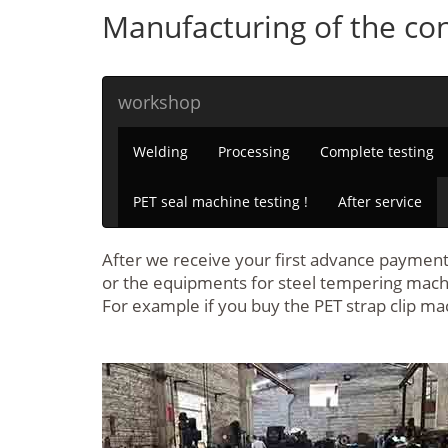
Manufacturing of the con
workshop
Welding
Processing
Complete testing
PET seal machine testing !
After service
After we receive your first advance payment 
or the equipments for steel tempering mach
For example if you buy the PET strap clip ma